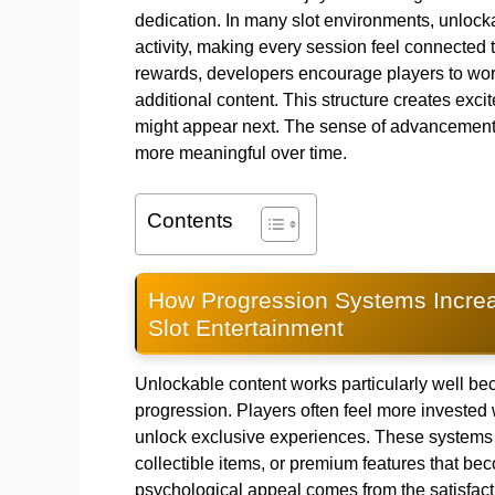
dedication. In many slot environments, unlocka
activity, making every session feel connected t
rewards, developers encourage players to wor
additional content. This structure creates ex
might appear next. The sense of advancemen
more meaningful over time.
Contents
How Progression Systems Incre
Slot Entertainment
Unlockable content works particularly well be
progression. Players often feel more invested 
unlock exclusive experiences. These systems 
collectible items, or premium features that be
psychological appeal comes from the satisfact