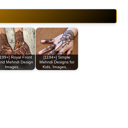
199+] Royal Front
[1194+] Simple
nd Mehndi Design
Mehndi Designs for
Images,…
Kids, Images,…