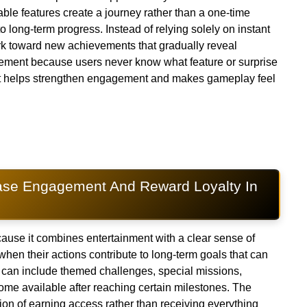
ble features create a journey rather than a one-time
o long-term progress. Instead of relying solely on instant
k toward new achievements that gradually reveal
citement because users never know what feature or surprise
t helps strengthen engagement and makes gameplay feel
ase Engagement And Reward Loyalty In
cause it combines entertainment with a clear sense of
when their actions contribute to long-term goals that can
can include themed challenges, special missions,
come available after reaching certain milestones. The
ion of earning access rather than receiving everything