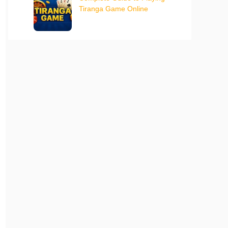
Tiranga Game Online