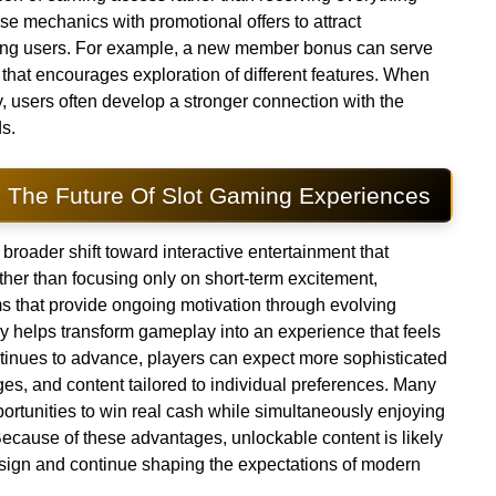
e mechanics with promotional offers to attract
ing users. For example, a new member bonus can serve
 that encourages exploration of different features. When
, users often develop a stronger connection with the
s.
 The Future Of Slot Gaming Experiences
 broader shift toward interactive entertainment that
her than focusing only on short-term excitement,
 that provide ongoing motivation through evolving
gy helps transform gameplay into an experience that feels
tinues to advance, players can expect more sophisticated
s, and content tailored to individual preferences. Many
portunities to win real cash while simultaneously enjoying
ecause of these advantages, unlockable content is likely
esign and continue shaping the expectations of modern