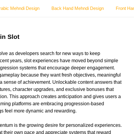
rabic Mehndi Design
Back Hand Mehndi Design
Front Ha
in Slot
olve as developers search for new ways to keep
recent years, slot experiences have moved beyond simple
ogression systems that encourage deeper engagement.
ve gameplay because they want fresh objectives, meaningful
e a sense of achievement. Unlockable content answers that
tures, character upgrades, and exclusive bonuses that
ion. This approach creates anticipation and gives users a
 gaming platforms are embracing progression-based
ngs feel more dynamic and rewarding.
entum is the growing desire for personalized experiences.
t their own pace and appreciate systems that reward