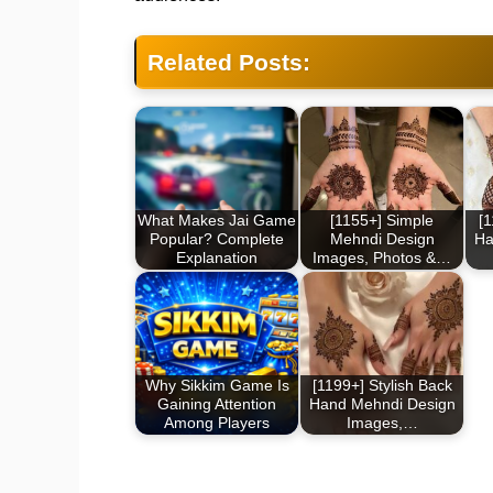
Related Posts:
What Makes Jai Game
[1155+] Simple
[1
Popular? Complete
Mehndi Design
Ha
Explanation
Images, Photos &…
Why Sikkim Game Is
[1199+] Stylish Back
Gaining Attention
Hand Mehndi Design
Among Players
Images,…