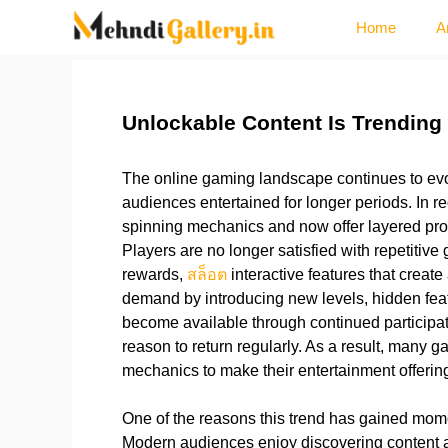
Skip
Home
A
to
content
Unlockable Content Is Trending 
The online gaming landscape continues to ev
audiences entertained for longer periods. In 
spinning mechanics and now offer layered pr
Players are no longer satisfied with repetiti
rewards,
สล็อต
interactive features that creat
demand by introducing new levels, hidden fea
become available through continued participat
reason to return regularly. As a result, many
mechanics to make their entertainment offeri
One of the reasons this trend has gained mom
Modern audiences enjoy discovering content a