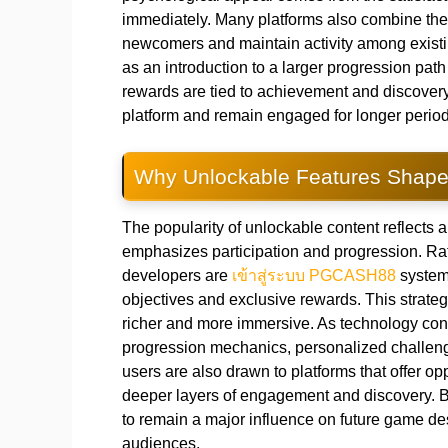
immediately. Many platforms also combine thes
newcomers and maintain activity among exist
as an introduction to a larger progression path
rewards are tied to achievement and discovery
platform and remain engaged for longer period
Why Unlockable Features Shape
The popularity of unlockable content reflects a
emphasizes participation and progression. Rat
developers are
เข้าสู่ระบบ PGCASH88
systems
objectives and exclusive rewards. This strate
richer and more immersive. As technology con
progression mechanics, personalized challenge
users are also drawn to platforms that offer op
deeper layers of engagement and discovery. B
to remain a major influence on future game d
audiences.