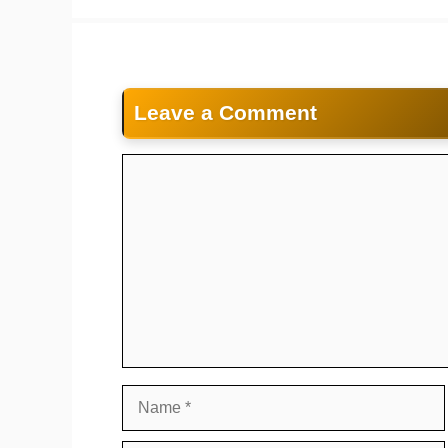
Leave a Comment
Comment
Name