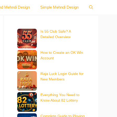
nd Mehndi Design
Simple Mehndi Design
Is 55 Club Safe? A
Detailed Overview
How to Create an OK Win
Account
Raja Luck Login Guide for
New Members
Everything You Need to
Know About 82 Lottery
Complete Guide to Playing