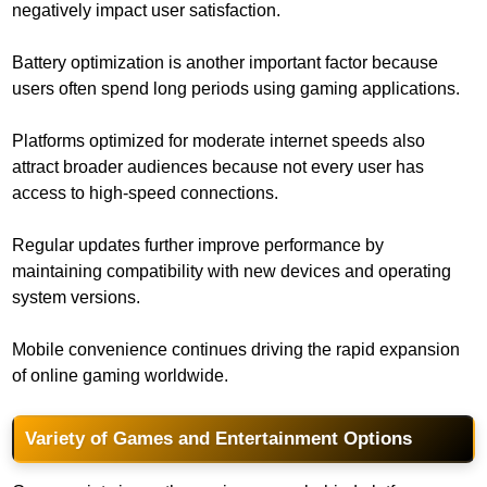
negatively impact user satisfaction.
Battery optimization is another important factor because
users often spend long periods using gaming applications.
Platforms optimized for moderate internet speeds also
attract broader audiences because not every user has
access to high-speed connections.
Regular updates further improve performance by
maintaining compatibility with new devices and operating
system versions.
Mobile convenience continues driving the rapid expansion
of online gaming worldwide.
Variety of Games and Entertainment Options