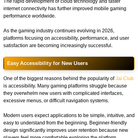
The rapid development of cloud technology and faster
internet connectivity has further improved mobile gaming
performance worldwide.
As the gaming industry continues evolving in 2026,
platforms focusing on accessibility, performance, and user
satisfaction are becoming increasingly successful.
Easy Accessibility for New Users
One of the biggest reasons behind the popularity of
Jai Club
is accessibility. Many gaming platforms struggle because
they overwhelm new users with complicated interfaces,
excessive menus, or difficult navigation systems.
Modern users expect applications to be simple, intuitive, and
easy to understand from the beginning. Beginner-friendly
design significantly improves user retention because new
players feel more comfortable exploring the platform.