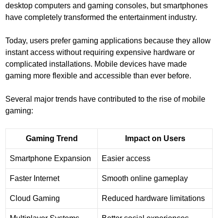
desktop computers and gaming consoles, but smartphones
have completely transformed the entertainment industry.
Today, users prefer gaming applications because they allow
instant access without requiring expensive hardware or
complicated installations. Mobile devices have made
gaming more flexible and accessible than ever before.
Several major trends have contributed to the rise of mobile
gaming:
Gaming Trend
Impact on Users
Smartphone Expansion
Easier access
Faster Internet
Smooth online gameplay
Cloud Gaming
Reduced hardware limitations