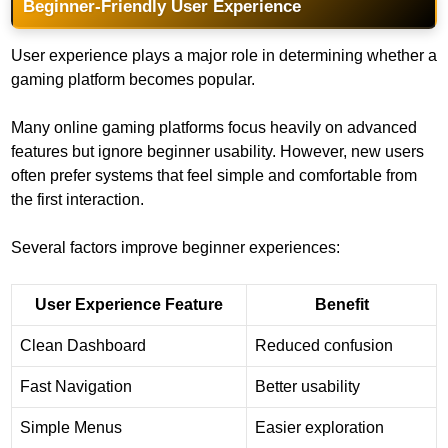
Beginner-Friendly User Experience
User experience plays a major role in determining whether a
gaming platform becomes popular.
Many online gaming platforms focus heavily on advanced
features but ignore beginner usability. However, new users
often prefer systems that feel simple and comfortable from
the first interaction.
Several factors improve beginner experiences:
User Experience Feature
Benefit
Clean Dashboard
Reduced confusion
Fast Navigation
Better usability
Simple Menus
Easier exploration