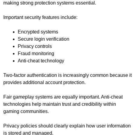
making strong protection systems essential.
Important security features include:
Encrypted systems
Secure login verification
Privacy controls
Fraud monitoring
Anti-cheat technology
Two-factor authentication is increasingly common because it
provides additional account protection.
Fair gameplay systems are equally important. Anti-cheat
technologies help maintain trust and credibility within
gaming communities.
Privacy policies should clearly explain how user information
is stored and managed.