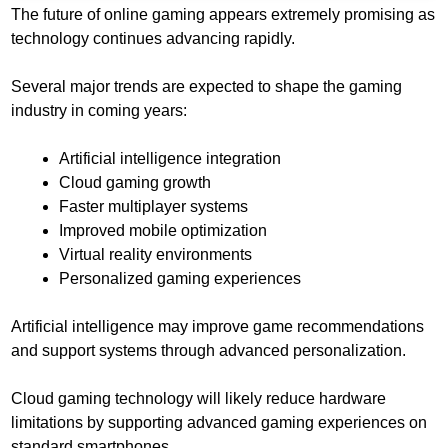
The future of online gaming appears extremely promising as
technology continues advancing rapidly.
Several major trends are expected to shape the gaming
industry in coming years:
Artificial intelligence integration
Cloud gaming growth
Faster multiplayer systems
Improved mobile optimization
Virtual reality environments
Personalized gaming experiences
Artificial intelligence may improve game recommendations
and support systems through advanced personalization.
Cloud gaming technology will likely reduce hardware
limitations by supporting advanced gaming experiences on
standard smartphones.