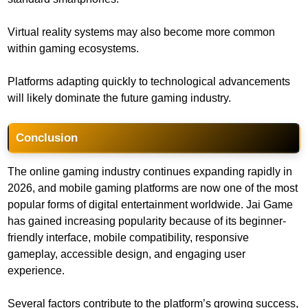
Virtual reality systems may also become more common
within gaming ecosystems.
Platforms adapting quickly to technological advancements
will likely dominate the future gaming industry.
Conclusion
The online gaming industry continues expanding rapidly in
2026, and mobile gaming platforms are now one of the most
popular forms of digital entertainment worldwide. Jai Game
has gained increasing popularity because of its beginner-
friendly interface, mobile compatibility, responsive
gameplay, accessible design, and engaging user
experience.
Several factors contribute to the platform’s growing success,