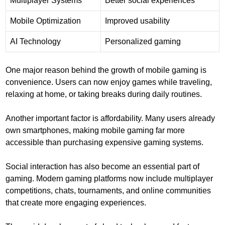
Multiplayer Systems
Better social experiences
Mobile Optimization
Improved usability
AI Technology
Personalized gaming
One major reason behind the growth of mobile gaming is
convenience. Users can now enjoy games while traveling,
relaxing at home, or taking breaks during daily routines.
Another important factor is affordability. Many users already
own smartphones, making mobile gaming far more
accessible than purchasing expensive gaming systems.
Social interaction has also become an essential part of
gaming. Modern gaming platforms now include multiplayer
competitions, chats, tournaments, and online communities
that create more engaging experiences.