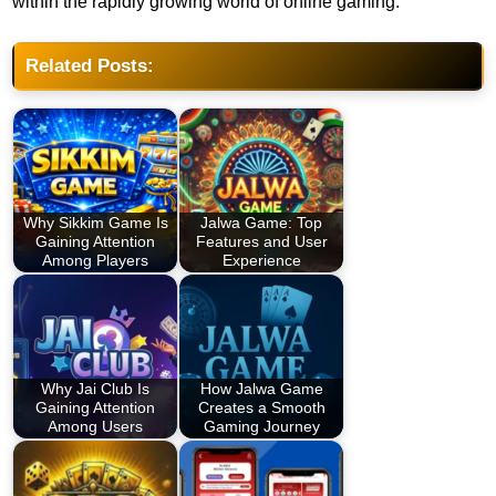
within the rapidly growing world of online gaming.
Related Posts:
Why Sikkim Game Is
Jalwa Game: Top
Gaining Attention
Features and User
Among Players
Experience
Why Jai Club Is
How Jalwa Game
Gaining Attention
Creates a Smooth
Among Users
Gaming Journey