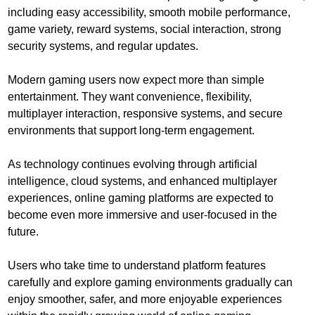
including easy accessibility, smooth mobile performance,
game variety, reward systems, social interaction, strong
security systems, and regular updates.
Modern gaming users now expect more than simple
entertainment. They want convenience, flexibility,
multiplayer interaction, responsive systems, and secure
environments that support long-term engagement.
As technology continues evolving through artificial
intelligence, cloud systems, and enhanced multiplayer
experiences, online gaming platforms are expected to
become even more immersive and user-focused in the
future.
Users who take time to understand platform features
carefully and explore gaming environments gradually can
enjoy smoother, safer, and more enjoyable experiences