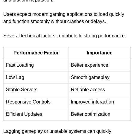
Users expect modern gaming applications to load quickly
and function smoothly without crashes or delays.
Several technical factors contribute to strong performance:
Performance Factor
Importance
Fast Loading
Better experience
Low Lag
Smooth gameplay
Stable Servers
Reliable access
Responsive Controls
Improved interaction
Efficient Updates
Better optimization
Lagging gameplay or unstable systems can quickly