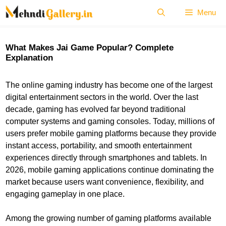
Skip
Menu
to
content
What Makes Jai Game Popular? Complete
Explanation
The online gaming industry has become one of the largest
digital entertainment sectors in the world. Over the last
decade, gaming has evolved far beyond traditional
computer systems and gaming consoles. Today, millions of
users prefer mobile gaming platforms because they provide
instant access, portability, and smooth entertainment
experiences directly through smartphones and tablets. In
2026, mobile gaming applications continue dominating the
market because users want convenience, flexibility, and
engaging gameplay in one place.
Among the growing number of gaming platforms available