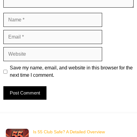
Name
Email
Website
Save my name, email, and website in this browser for the
next time I comment.
Is 55 Club Safe? A Detailed Overview