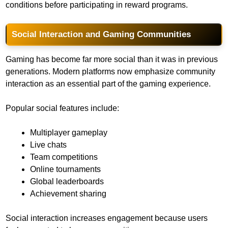
conditions before participating in reward programs.
Social Interaction and Gaming Communities
Gaming has become far more social than it was in previous
generations. Modern platforms now emphasize community
interaction as an essential part of the gaming experience.
Popular social features include:
Multiplayer gameplay
Live chats
Team competitions
Online tournaments
Global leaderboards
Achievement sharing
Social interaction increases engagement because users