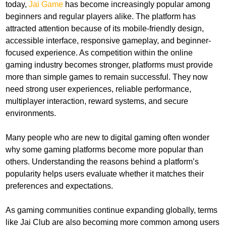
today,
Jai Game
has become increasingly popular among
beginners and regular players alike. The platform has
attracted attention because of its mobile-friendly design,
accessible interface, responsive gameplay, and beginner-
focused experience. As competition within the online
gaming industry becomes stronger, platforms must provide
more than simple games to remain successful. They now
need strong user experiences, reliable performance,
multiplayer interaction, reward systems, and secure
environments.
Many people who are new to digital gaming often wonder
why some gaming platforms become more popular than
others. Understanding the reasons behind a platform’s
popularity helps users evaluate whether it matches their
preferences and expectations.
As gaming communities continue expanding globally, terms
like Jai Club are also becoming more common among users