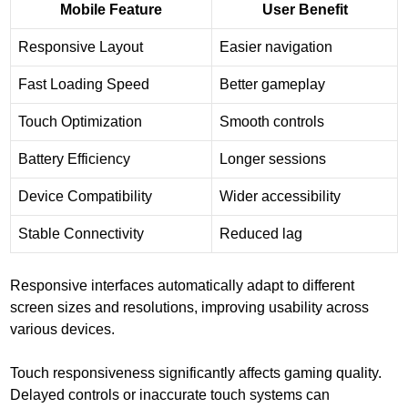
Mobile Feature
User Benefit
Responsive Layout
Easier navigation
Fast Loading Speed
Better gameplay
Touch Optimization
Smooth controls
Battery Efficiency
Longer sessions
Device Compatibility
Wider accessibility
Stable Connectivity
Reduced lag
Responsive interfaces automatically adapt to different
screen sizes and resolutions, improving usability across
various devices.
Touch responsiveness significantly affects gaming quality.
Delayed controls or inaccurate touch systems can