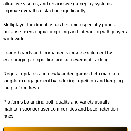
attractive visuals, and responsive gameplay systems
improve overall satisfaction significantly.
Multiplayer functionality has become especially popular
because users enjoy competing and interacting with players
worldwide.
Leaderboards and tournaments create excitement by
encouraging competition and achievement tracking.
Regular updates and newly added games help maintain
long-term engagement by reducing repetition and keeping
the platform fresh.
Platforms balancing both quality and variety usually
maintain stronger user communities and better retention
rates.