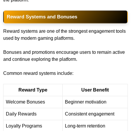
Reward Systems and Bonuses
Reward systems are one of the strongest engagement tools
used by modern gaming platforms.
Bonuses and promotions encourage users to remain active
and continue exploring the platform.
Common reward systems include:
Reward Type
User Benefit
Welcome Bonuses
Beginner motivation
Daily Rewards
Consistent engagement
Loyalty Programs
Long-term retention