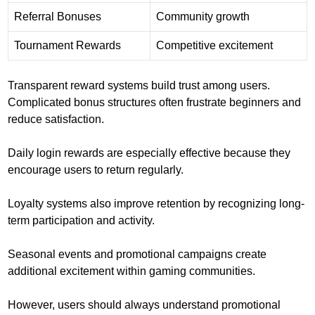
Referral Bonuses
Community growth
Tournament Rewards
Competitive excitement
Transparent reward systems build trust among users.
Complicated bonus structures often frustrate beginners and
reduce satisfaction.
Daily login rewards are especially effective because they
encourage users to return regularly.
Loyalty systems also improve retention by recognizing long-
term participation and activity.
Seasonal events and promotional campaigns create
additional excitement within gaming communities.
However, users should always understand promotional