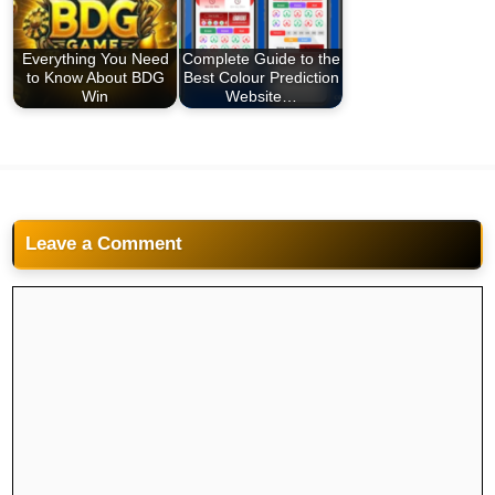
Everything You Need
Complete Guide to the
to Know About BDG
Best Colour Prediction
Win
Website…
Leave a Comment
Comment