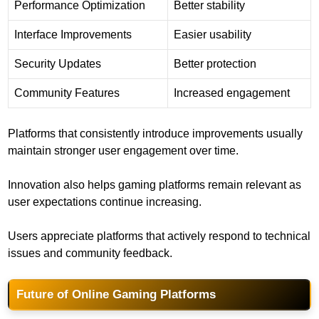
Performance Optimization
Better stability
Interface Improvements
Easier usability
Security Updates
Better protection
Community Features
Increased engagement
Platforms that consistently introduce improvements usually
maintain stronger user engagement over time.
Innovation also helps gaming platforms remain relevant as
user expectations continue increasing.
Users appreciate platforms that actively respond to technical
issues and community feedback.
Future of Online Gaming Platforms