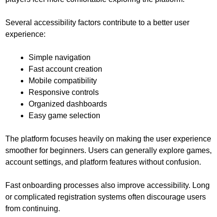
Several accessibility factors contribute to a better user
experience:
Simple navigation
Fast account creation
Mobile compatibility
Responsive controls
Organized dashboards
Easy game selection
The platform focuses heavily on making the user experience
smoother for beginners. Users can generally explore games,
account settings, and platform features without confusion.
Fast onboarding processes also improve accessibility. Long
or complicated registration systems often discourage users
from continuing.