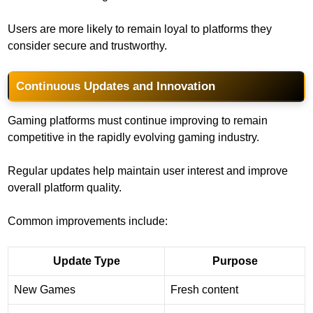
Users are more likely to remain loyal to platforms they
consider secure and trustworthy.
Continuous Updates and Innovation
Gaming platforms must continue improving to remain
competitive in the rapidly evolving gaming industry.
Regular updates help maintain user interest and improve
overall platform quality.
Common improvements include:
Update Type
Purpose
New Games
Fresh content