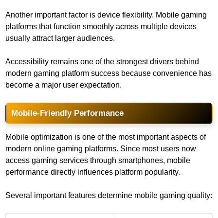
Another important factor is device flexibility. Mobile gaming
platforms that function smoothly across multiple devices
usually attract larger audiences.
Accessibility remains one of the strongest drivers behind
modern gaming platform success because convenience has
become a major user expectation.
Mobile-Friendly Performance
Mobile optimization is one of the most important aspects of
modern online gaming platforms. Since most users now
access gaming services through smartphones, mobile
performance directly influences platform popularity.
Several important features determine mobile gaming quality: