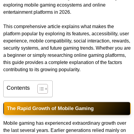
exploring mobile gaming ecosystems and online
entertainment platforms in 2026.
This comprehensive article explains what makes the
platform popular by exploring its features, accessibility, user
experience, mobile compatibility, social interaction, rewards,
security systems, and future gaming trends. Whether you are
a beginner or simply researching online gaming platforms,
this guide provides a complete explanation of the factors
contributing to its growing popularity.
Contents
The Rapid Growth of Mobile Gaming
Mobile gaming has experienced extraordinary growth over
the last several years. Earlier generations relied mainly on