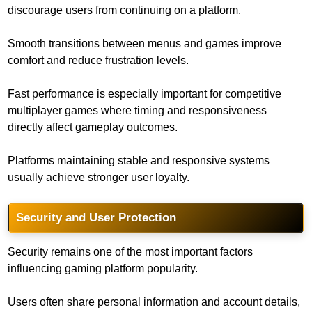
discourage users from continuing on a platform.
Smooth transitions between menus and games improve
comfort and reduce frustration levels.
Fast performance is especially important for competitive
multiplayer games where timing and responsiveness
directly affect gameplay outcomes.
Platforms maintaining stable and responsive systems
usually achieve stronger user loyalty.
Security and User Protection
Security remains one of the most important factors
influencing gaming platform popularity.
Users often share personal information and account details,