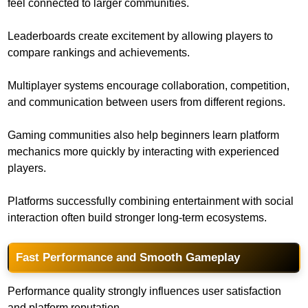
feel connected to larger communities.
Leaderboards create excitement by allowing players to
compare rankings and achievements.
Multiplayer systems encourage collaboration, competition,
and communication between users from different regions.
Gaming communities also help beginners learn platform
mechanics more quickly by interacting with experienced
players.
Platforms successfully combining entertainment with social
interaction often build stronger long-term ecosystems.
Fast Performance and Smooth Gameplay
Performance quality strongly influences user satisfaction
and platform reputation.