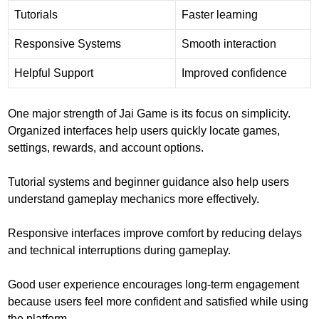
Tutorials
Faster learning
Responsive Systems
Smooth interaction
Helpful Support
Improved confidence
One major strength of Jai Game is its focus on simplicity.
Organized interfaces help users quickly locate games,
settings, rewards, and account options.
Tutorial systems and beginner guidance also help users
understand gameplay mechanics more effectively.
Responsive interfaces improve comfort by reducing delays
and technical interruptions during gameplay.
Good user experience encourages long-term engagement
because users feel more confident and satisfied while using
the platform.