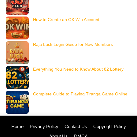
How to Create an OK Win Account
Raja Luck Login Guide for New Members
Everything You Need to Know About 82 Lottery
Complete Guide to Playing Tiranga Game Online
Home
Privacy Policy
Contact Us
Copyright Policy
About Us
DMCA