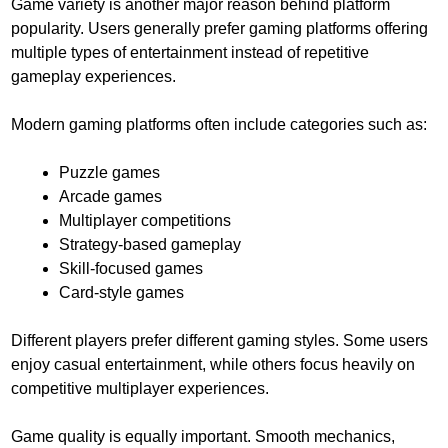
Game variety is another major reason behind platform
popularity. Users generally prefer gaming platforms offering
multiple types of entertainment instead of repetitive
gameplay experiences.
Modern gaming platforms often include categories such as:
Puzzle games
Arcade games
Multiplayer competitions
Strategy-based gameplay
Skill-focused games
Card-style games
Different players prefer different gaming styles. Some users
enjoy casual entertainment, while others focus heavily on
competitive multiplayer experiences.
Game quality is equally important. Smooth mechanics,