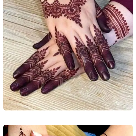
back-stylish-mehndi-design