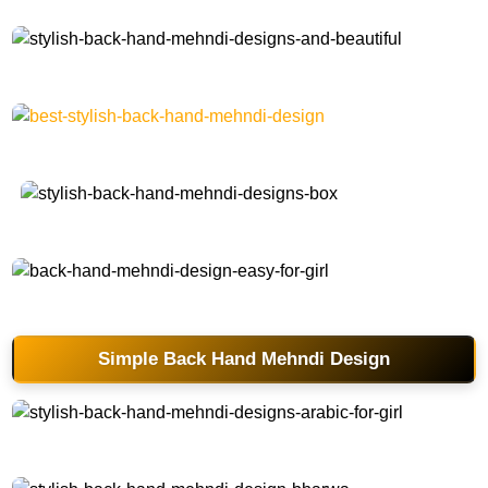
stylish-back-hand-mehndi-designs-and-beautiful
best-stylish-back-hand-mehndi-design
stylish-back-hand-mehndi-designs-box
back-hand-mehndi-design-easy-for-girl
Simple Back Hand Mehndi Design
stylish-back-hand-mehndi-designs-arabic-for-girl