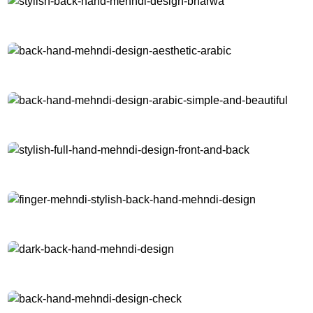
stylish-back-hand-mehndi-design-bharwa
back-hand-mehndi-design-aesthetic-arabic
back-hand-mehndi-design-arabic-simple-and-beautiful
stylish-full-hand-mehndi-design-front-and-back
finger-mehndi-stylish-back-hand-mehndi-design
dark-back-hand-mehndi-design