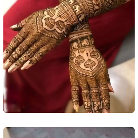
stylish-back-hand-mehndi-design-for-girls-easy-and-beautiful