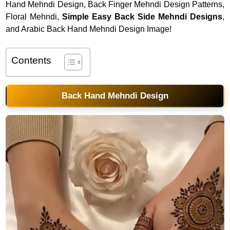
Hand Mehndi Design, Back Finger Mehndi Design Patterns,
Floral Mehndi,
Simple Easy Back Side Mehndi Designs
,
and Arabic Back Hand Mehndi Design Image!
Contents
Back Hand Mehndi Design