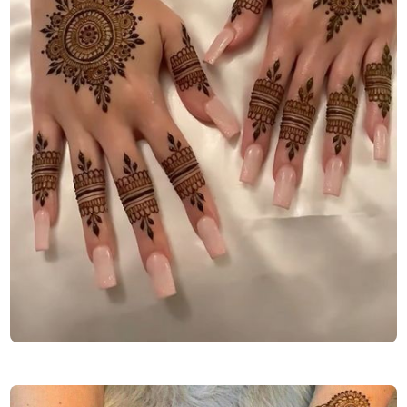
arabic-mehndi-design-back-hand-full-hand-for-girl