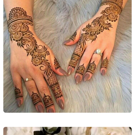
easy-mehndi-design-back-hand-simple-and-beautiful