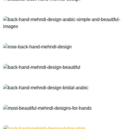
beautiful-back-hand-mehndi-design
back-hand-mehndi-design-arabic-simple-and-beautiful-images
rose-back-hand-mehndi-design
back-hand-mehndi-design-beautiful
back-hand-mehndi-design-bridal-arabic
most-beautiful-mehndi-designs-for-hands