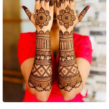
stylish-back-hand-mehndi-design-aesthetic