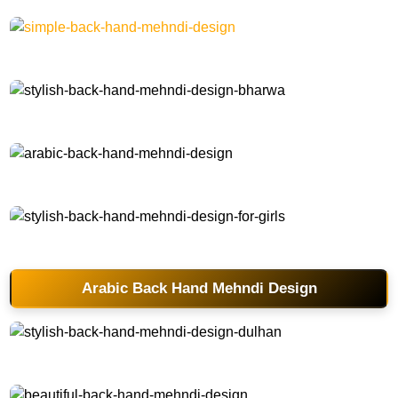
simple-back-hand-mehndi-design
stylish-back-hand-mehndi-design-bharwa
arabic-back-hand-mehndi-design
stylish-back-hand-mehndi-design-for-girls
Arabic Back Hand Mehndi Design
stylish-back-hand-mehndi-design-dulhan