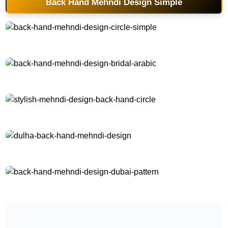
Back Hand Mehndi Design Simple
back-hand-mehndi-design-circle-simple
back-hand-mehndi-design-bridal-arabic
stylish-mehndi-design-back-hand-circle
dulha-back-hand-mehndi-design
back-hand-mehndi-design-dubai-pattern
back-hand-mehndi-design-dubai-style