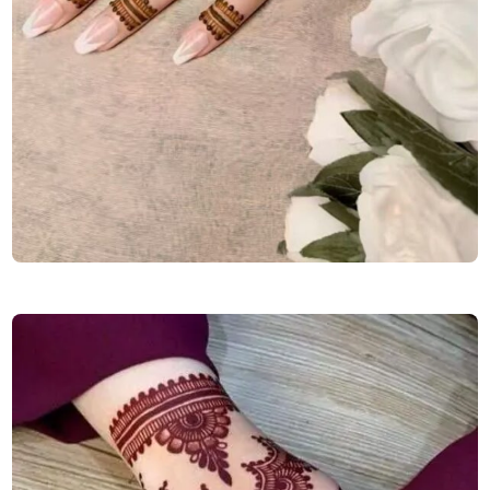
simple-mehndi-design-for-karva-chauth-back-hand