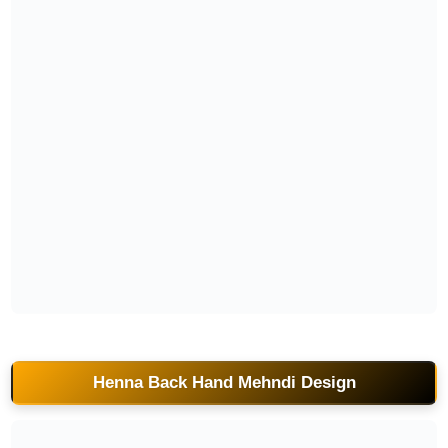
pakistani-back-hand-mehndi-design