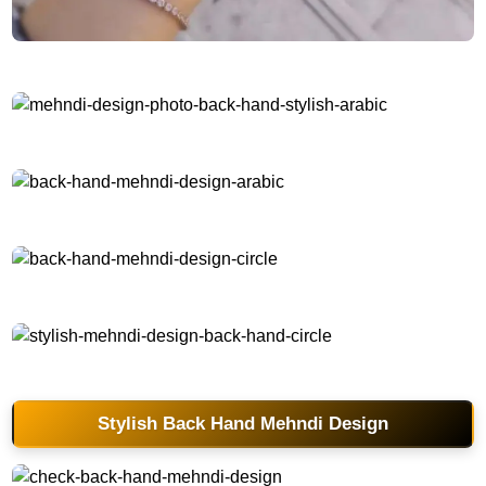
back-hand-mehndi-design-easy-and-simple
mehndi-design-photo-back-hand-stylish-arabic
back-hand-mehndi-design-arabic
back-hand-mehndi-design-circle
stylish-mehndi-design-back-hand-circle
Stylish Back Hand Mehndi Design