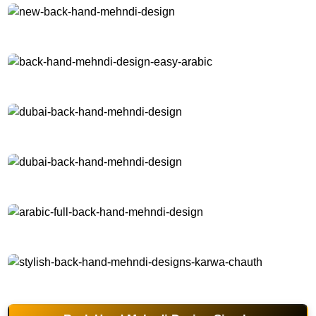
new-back-hand-mehndi-design
back-hand-mehndi-design-easy-arabic
dubai-back-hand-mehndi-design
dubai-back-hand-mehndi-design
arabic-full-back-hand-mehndi-design
stylish-back-hand-mehndi-designs-karwa-chauth