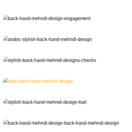
check-back-hand-mehndi-design
back-hand-mehndi-design-engagement
arabic-stylish-back-hand-mehndi-design
stylish-back-hand-mehndi-designs-checks
dark-back-hand-mehndi-design
stylish-back-hand-mehndi-design-bail
back-hand-mehndi-design-back-hand-mehndi-design