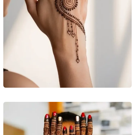
stylish-full-hand-mehndi-design-front-and-back