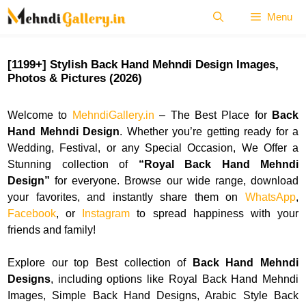
Skip
Menu
to
content
[1199+] Stylish Back Hand Mehndi Design Images,
Photos & Pictures (2026)
Welcome to
MehndiGallery.in
– The Best Place for
Back
Hand Mehndi Design
. Whether you’re getting ready for a
Wedding, Festival, or any Special Occasion, We Offer a
Stunning collection of
“
Royal Back Hand Mehndi
Design”
for everyone. Browse our wide range, download
your favorites, and instantly share them on
WhatsApp
,
Facebook
, or
Instagram
to spread happiness with your
friends and family!
Explore our top Best collection of
Back Hand Mehndi
Designs
, including options like Royal Back Hand Mehndi
Images, Simple Back Hand Designs, Arabic Style Back