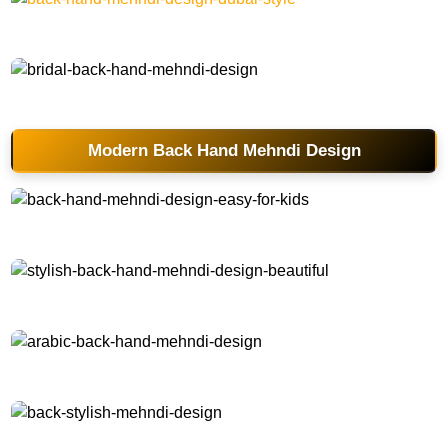
back-hand-mehndi-design-dubai-style
bridal-back-hand-mehndi-design
Modern Back Hand Mehndi Design
back-hand-mehndi-design-easy-for-kids
stylish-back-hand-mehndi-design-beautiful
arabic-back-hand-mehndi-design
back-stylish-mehndi-design