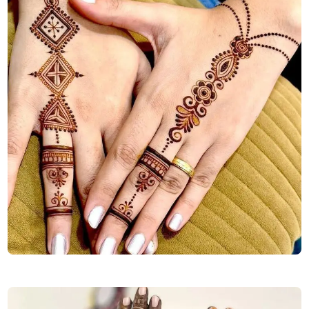
diwali-special-back-hand-mehndi-design