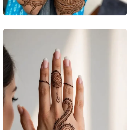
arabic-stylish-back-hand-mehndi-design