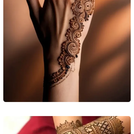
cute-back-hand-mehndi-design