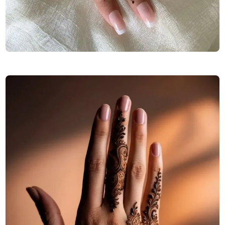
elegant-stylish-back-hand-mehndi-design