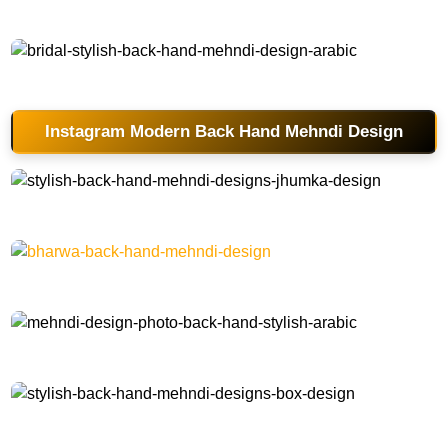
back-hand-mehndi-design-check
bridal-stylish-back-hand-mehndi-design-arabic
Instagram Modern Back Hand Mehndi Design
stylish-back-hand-mehndi-designs-jhumka-design
bharwa-back-hand-mehndi-design
mehndi-design-photo-back-hand-stylish-arabic
stylish-back-hand-mehndi-designs-box-design