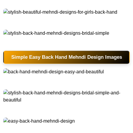
stylish-beautiful-mehndi-designs-for-girls-back-hand
stylish-back-hand-mehndi-designs-bridal-simple
Simple Easy Back Hand Mehndi Design Images
back-hand-mehndi-design-easy-and-beautiful
stylish-back-hand-mehndi-designs-bridal-simple-and-beautiful
easy-back-hand-mehndi-design