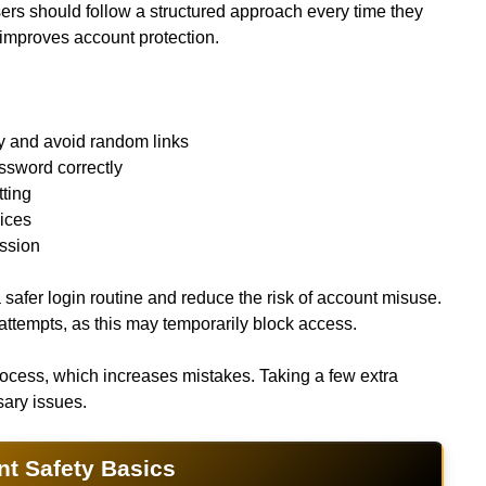
users should follow a structured approach every time they
 improves account protection.
lly and avoid random links
ssword correctly
ting
ices
ession
 safer login routine and reduce the risk of account misuse.
t attempts, as this may temporarily block access.
rocess, which increases mistakes. Taking a few extra
sary issues.
nt Safety Basics