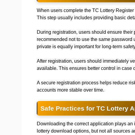
When users complete the TC Lottery Register pr
This step usually includes providing basic det
During registration, users should ensure their 
recommended not to use the same password use
private is equally important for long-term safety
After registration, users should immediately ve
available. This ensures better control in case o
A secure registration process helps reduce ri
accounts more stable over time.
Safe Practices for TC Lottery 
Downloading the correct application plays an im
lottery download options, but not all sources ar