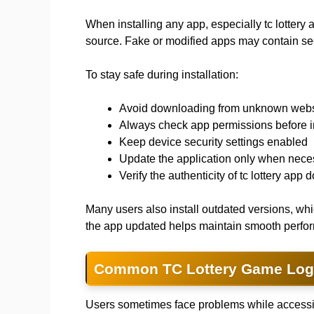
When installing any app, especially tc lottery a
source. Fake or modified apps may contain sec
To stay safe during installation:
Avoid downloading from unknown webs
Always check app permissions before in
Keep device security settings enabled
Update the application only when nece
Verify the authenticity of tc lottery ap
Many users also install outdated versions, whi
the app updated helps maintain smooth perfor
Common TC Lottery Game Logi
Users sometimes face problems while accessin