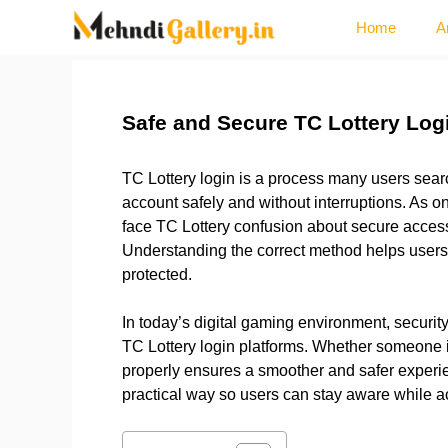
Skip
Home
A
to
content
Safe and Secure TC Lottery Logi
TC Lottery login is a process many users searc
account safely and without interruptions. As on
face
TC Lottery
confusion about secure access,
Understanding the correct method helps users
protected.
In today’s digital gaming environment, securi
TC Lottery login
platforms. Whether someone i
properly ensures a smoother and safer experie
practical way so users can stay aware while a