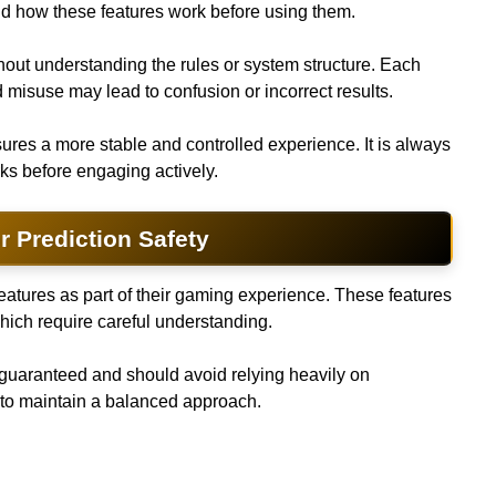
tand how these features work before using them.
out understanding the rules or system structure. Each
d misuse may lead to confusion or incorrect results.
ures a more stable and controlled experience. It is always
rks before engaging actively.
r Prediction Safety
features as part of their gaming experience. These features
hich require careful understanding.
guaranteed and should avoid relying heavily on
to maintain a balanced approach.