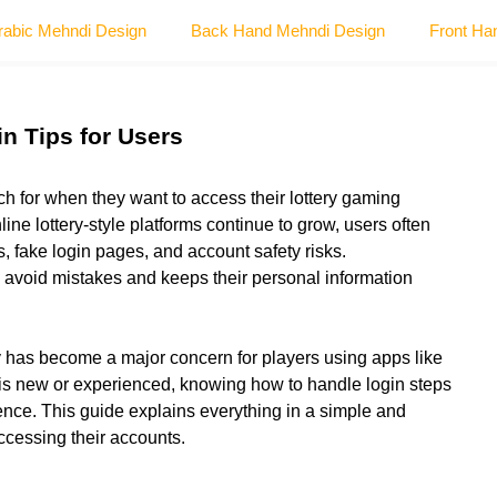
rabic Mehndi Design
Back Hand Mehndi Design
Front Ha
n Tips for Users
h for when they want to access their lottery gaming
line lottery-style platforms continue to grow, users often
 fake login pages, and account safety risks.
 avoid mistakes and keeps their personal information
ty has become a major concern for players using apps like
s new or experienced, knowing how to handle login steps
nce. This guide explains everything in a simple and
ccessing their accounts.