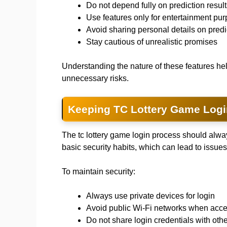
Do not depend fully on prediction resul
Use features only for entertainment pu
Avoid sharing personal details on predi
Stay cautious of unrealistic promises
Understanding the nature of these features h
unnecessary risks.
Keeping TC Lottery Game Login
The tc lottery game login process should alway
basic security habits, which can lead to issues
To maintain security:
Always use private devices for login
Avoid public Wi-Fi networks when acc
Do not share login credentials with oth