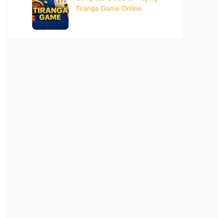
Tiranga Game Online