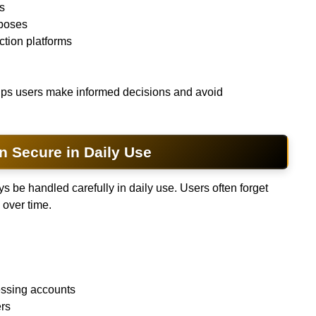
ts
rposes
ction platforms
elps users make informed decisions and avoid
 Secure in Daily Use
s be handled carefully in daily use. Users often forget
 over time.
essing accounts
ers