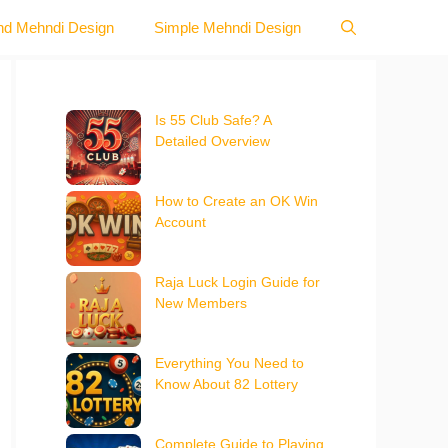
nd Mehndi Design
Simple Mehndi Design
Is 55 Club Safe? A
Detailed Overview
How to Create an OK Win
Account
Raja Luck Login Guide for
New Members
Everything You Need to
Know About 82 Lottery
Complete Guide to Playing