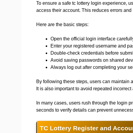
To ensure a safe tc lottery login experience, 
access their account. This reduces errors and
Here are the basic steps:
Open the official login interface carefu
Enter your registered username and pa
Double-check credentials before submit
Avoid saving passwords on shared dev
Always log out after completing your s
By following these steps, users can maintain a
It is also important to avoid repeated incorrec
In many cases, users rush through the login p
seconds to verify details can prevent unneces
TC Lottery Register and Accou