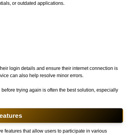
ials, or outdated applications.
their login details and ensure their internet connection is
vice can also help resolve minor errors.
before trying again is often the best solution, especially
eatures
ve features that allow users to participate in various