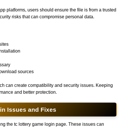
pp platforms, users should ensure the file is from a trusted
urity risks that can compromise personal data.
ites
stallation
ssary
p download sources
ch can create compatibility and security issues. Keeping
mance and better protection.
n Issues and Fixes
g the tc lottery game login page. These issues can