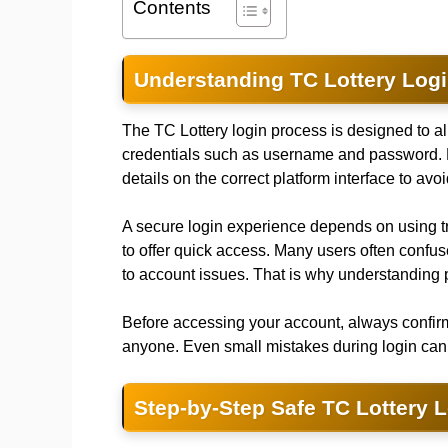
Contents
Understanding TC Lottery Log
The TC Lottery login process is designed to al
credentials such as username and password. 
details on the correct platform interface to avo
A secure login experience depends on using t
to offer quick access. Many users often confus
to account issues. That is why understanding pr
Before accessing your account, always confirm 
anyone. Even small mistakes during login can 
Step-by-Step Safe TC Lottery 