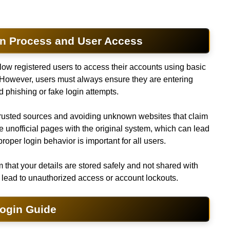
in Process and User Access
low registered users to access their accounts using basic
However, users must always ensure they are entering
id phishing or fake login attempts.
rusted sources and avoiding unknown websites that claim
e unofficial pages with the original system, which can lead
oper login behavior is important for all users.
that your details are stored safely and not shared with
lead to unauthorized access or account lockouts.
Login Guide