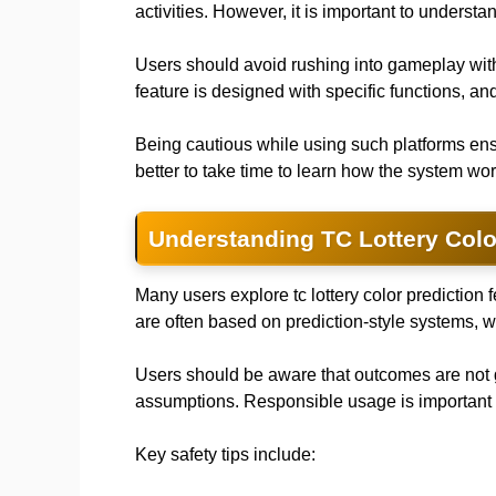
activities. However, it is important to unders
Users should avoid rushing into gameplay with
feature is designed with specific functions, an
Being cautious while using such platforms ens
better to take time to learn how the system wo
Understanding TC Lottery Colo
Many users explore tc lottery color prediction 
are often based on prediction-style systems, w
Users should be aware that outcomes are not 
assumptions. Responsible usage is important 
Key safety tips include: