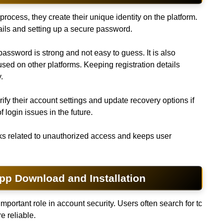
ocess, they create their unique identity on the platform.
ails and setting up a secure password.
password is strong and not easy to guess. It is also
d on other platforms. Keeping registration details
.
rify their account settings and update recovery options if
f login issues in the future.
sks related to unauthorized access and keeps user
App Download and Installation
portant role in account security. Users often search for tc
e reliable.