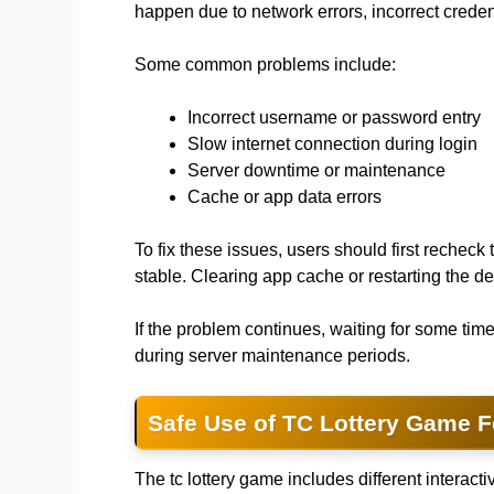
happen due to network errors, incorrect credent
Some common problems include:
Incorrect username or password entry
Slow internet connection during login
Server downtime or maintenance
Cache or app data errors
To fix these issues, users should first recheck 
stable. Clearing app cache or restarting the de
If the problem continues, waiting for some time 
during server maintenance periods.
Safe Use of TC Lottery Game F
The tc lottery game includes different interacti