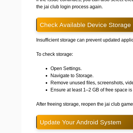
the jai club login process again.
Check Available Device Storage
Insufficient storage can prevent updated applic
To check storage:
Open Settings.
Navigate to Storage.
Remove unused files, screenshots, vide
Ensure at least 1–2 GB of free space is
After freeing storage, reopen the jai club ga
Update Your Android System