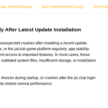
rabic Mehndi Design
Back Hand Mehndi Design
Front Ha
 After Latest Update Installation
unexpected crashes after installing a recent update.
e, or the
jaiclub game
platform regularly, app stability
nt access to important features. In most cases, these
utdated system files, insufficient storage, or installation
freezes during startup, or crashes after the jai club login
elp restore normal performance.