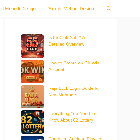
nd Mehndi Design
Simple Mehndi Design
Is 55 Club Safe? A
Detailed Overview
How to Create an OK Win
Account
Raja Luck Login Guide for
New Members
Everything You Need to
Know About 82 Lottery
Complete Guide to Playing