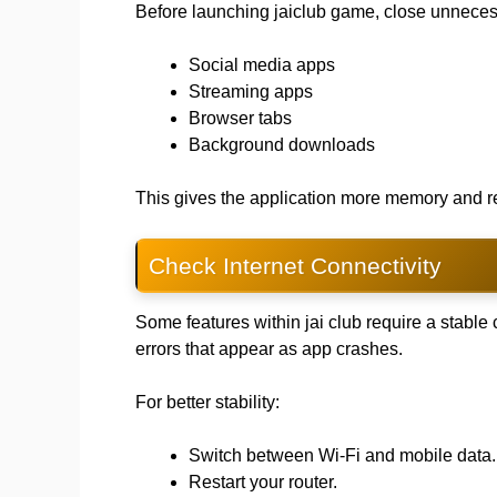
Before launching jaiclub game, close unneces
Social media apps
Streaming apps
Browser tabs
Background downloads
This gives the application more memory and r
Check Internet Connectivity
Some features within jai club require a stabl
errors that appear as app crashes.
For better stability:
Switch between Wi-Fi and mobile data.
Restart your router.