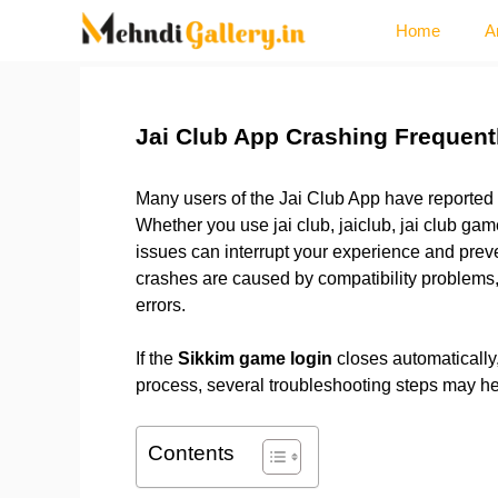
Skip
Home
A
to
content
Jai Club App Crashing Frequently
Many users of the Jai Club App have reported 
Whether you use jai club, jaiclub, jai club gam
issues can interrupt your experience and preve
crashes are caused by compatibility problems, o
errors.
If the
Sikkim game login
closes automatically, 
process, several troubleshooting steps may h
Contents