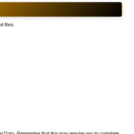
d files.
lear Data. Remember that this may require you to complete