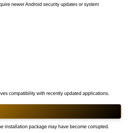
equire newer Android security updates or system
ves compatibility with recently updated applications.
the installation package may have become corrupted.