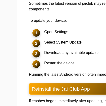
Sometimes the latest version of jaiclub may r
components.
To update your device:
Open Settings.
Select System Update.
Download any available updates.
Restart the device.
Running the latest Android version often impro
Reinstall the Jai Club App
If crashes began immediately after updating, 