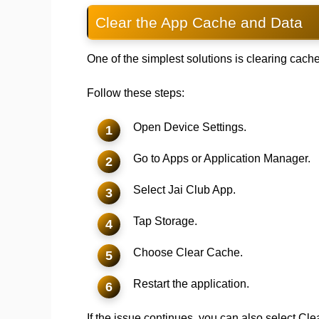
Clear the App Cache and Data
One of the simplest solutions is clearing cache
Follow these steps:
Open Device Settings.
Go to Apps or Application Manager.
Select Jai Club App.
Tap Storage.
Choose Clear Cache.
Restart the application.
If the issue continues, you can also select C