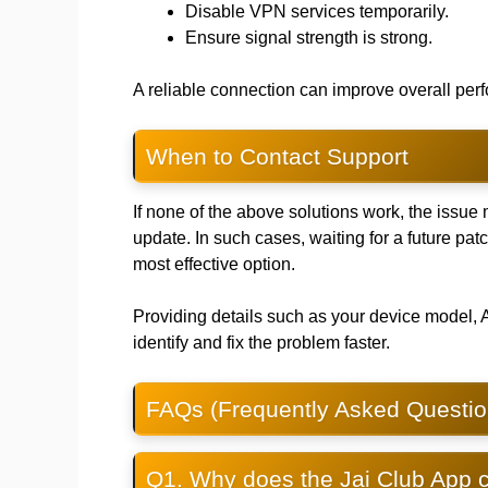
Disable VPN services temporarily.
Ensure signal strength is strong.
A reliable connection can improve overall p
When to Contact Support
If none of the above solutions work, the issue 
update. In such cases, waiting for a future pat
most effective option.
Providing details such as your device model, 
identify and fix the problem faster.
FAQs (Frequently Asked Questio
Q1. Why does the Jai Club App c