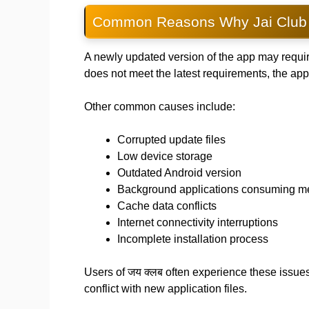
Common Reasons Why Jai Club 
A newly updated version of the app may requir
does not meet the latest requirements, the ap
Other common causes include:
Corrupted update files
Low device storage
Outdated Android version
Background applications consuming 
Cache data conflicts
Internet connectivity interruptions
Incomplete installation process
Users of जय क्लब often experience these issu
conflict with new application files.