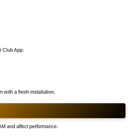
ai Club App.
with a fresh installation.
M and affect performance.