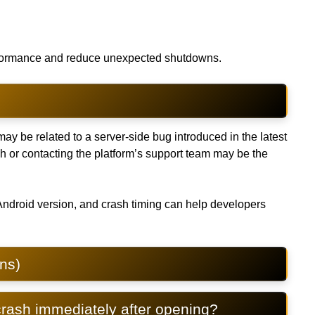
erformance and reduce unexpected shutdowns.
may be related to a server-side bug introduced in the latest
ch or contacting the platform’s support team may be the
Android version, and crash timing can help developers
ns)
rash immediately after opening?