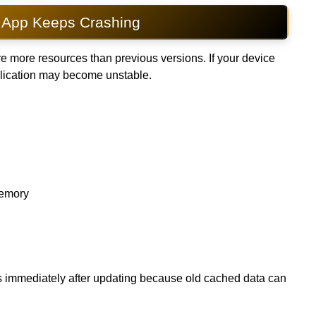
App Keeps Crashing
e more resources than previous versions. If your device
plication may become unstable.
memory
es immediately after updating because old cached data can