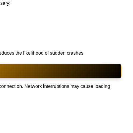
sary:
educes the likelihood of sudden crashes.
e connection. Network interruptions may cause loading