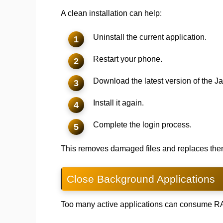
A clean installation can help:
Uninstall the current application.
Restart your phone.
Download the latest version of the J
Install it again.
Complete the login process.
This removes damaged files and replaces them 
Close Background Applications
Too many active applications can consume RA