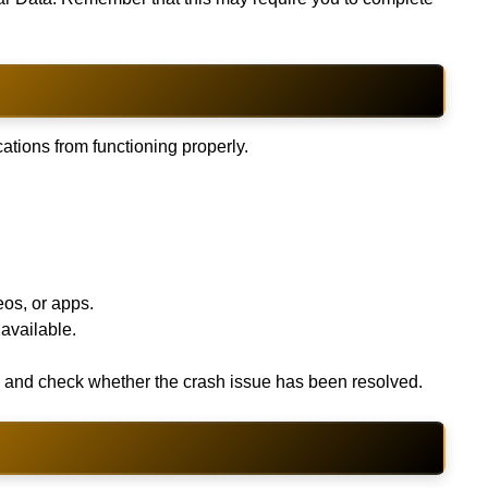
ations from functioning properly.
os, or apps.
 available.
me and check whether the crash issue has been resolved.