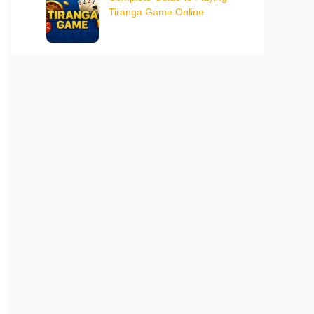
Tiranga Game Online