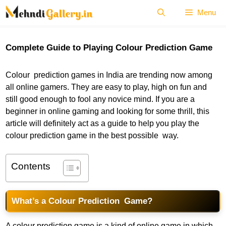
Skip
Menu
to
content
Complete Guide to Playing Colour Prediction Game
Colour prediction games in India are trending now among
all online gamers. They are easy to play, high on fun and
still good enough to fool any novice mind. If you are a
beginner in online gaming and looking for some thrill, this
article will definitely act as a guide to help you play the
colour prediction game in the best possible way.
Contents
What’s a Colour Prediction Game?
A colour prediction game is a kind of online game in which