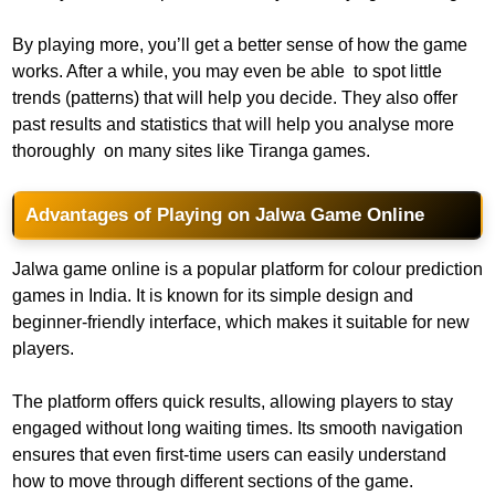
By playing more, you’ll get a better sense of how the game
works. After a while, you may even be able to spot little
trends (patterns) that will help you decide. They also offer
past results and statistics that will help you analyse more
thoroughly on many sites like Tiranga games.
Advantages of Playing on Jalwa Game Online
Jalwa game online is a popular platform for colour prediction
games in India. It is known for its simple design and
beginner-friendly interface, which makes it suitable for new
players.
The platform offers quick results, allowing players to stay
engaged without long waiting times. Its smooth navigation
ensures that even first-time users can easily understand
how to move through different sections of the game.