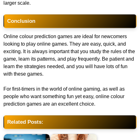
larger scale.
Conclusion
Online colour prediction games are ideal for newcomers
looking to play online games. They are easy, quick, and
exciting. It is always important that you study the rules of the
game, learn its patterns, and play frequently. Be patient and
learn the strategies needed, and you will have lots of fun
with these games.
For first-timers in the world of online gaming, as well as
people who want something fun yet easy, online colour
prediction games are an excellent choice.
Related Posts: