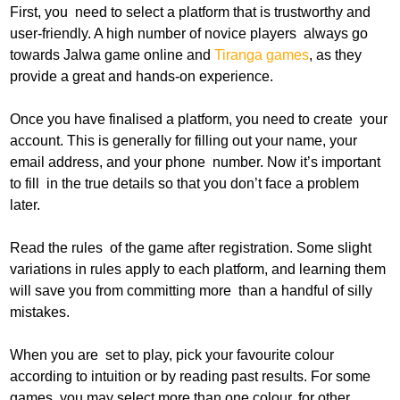
First, you need to select a platform that is trustworthy and
user-friendly. A high number of novice players always go
towards Jalwa game online and
Tiranga games
, as they
provide a great and hands-on experience.
Once you have finalised a platform, you need to create your
account. This is generally for filling out your name, your
email address, and your phone number. Now it’s important
to fill in the true details so that you don’t face a problem
later.
Read the rules of the game after registration. Some slight
variations in rules apply to each platform, and learning them
will save you from committing more than a handful of silly
mistakes.
When you are set to play, pick your favourite colour
according to intuition or by reading past results. For some
games, you may select more than one colour, for other