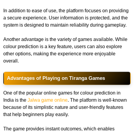
In addition to ease of use, the platform focuses on providing
a secure experience. User information is protected, and the
system is designed to maintain reliability during gameplay.
Another advantage is the variety of games available. While
colour prediction is a key feature, users can also explore
other options, making the experience more enjoyable
overall.
Advantages of Playing on Tiranga Games
One of the popular online games for colour prediction in
India is the
Jalwa game online
. The platform is well-known
because of its simplistic nature and user-friendly features
that help beginners play easily.
The game provides instant outcomes, which enables