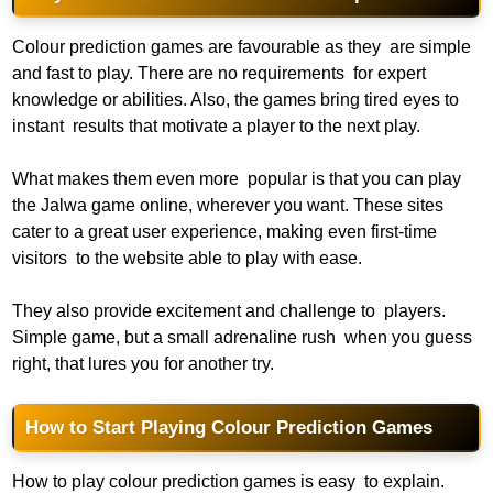
Colour prediction games are favourable as they are simple
and fast to play. There are no requirements for expert
knowledge or abilities. Also, the games bring tired eyes to
instant results that motivate a player to the next play.
What makes them even more popular is that you can play
the Jalwa game online, wherever you want. These sites
cater to a great user experience, making even first-time
visitors to the website able to play with ease.
They also provide excitement and challenge to players.
Simple game, but a small adrenaline rush when you guess
right, that lures you for another try.
How to Start Playing Colour Prediction Games
How to play colour prediction games is easy to explain.