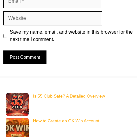
Website
Save my name, email, and website in this browser for the
next time I comment.
Is 55 Club Safe? A Detailed Overview
How to Create an OK Win Account