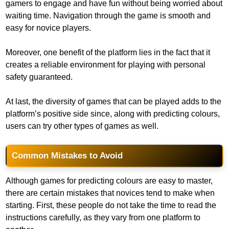
gamers to engage and have fun without being worried about
waiting time. Navigation through the game is smooth and
easy for novice players.
Moreover, one benefit of the platform lies in the fact that it
creates a reliable environment for playing with personal
safety guaranteed.
At last, the diversity of games that can be played adds to the
platform’s positive side since, along with predicting colours,
users can try other types of games as well.
Common Mistakes to Avoid
Although games for predicting colours are easy to master,
there are certain mistakes that novices tend to make when
starting. First, these people do not take the time to read the
instructions carefully, as they vary from one platform to