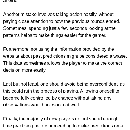
another.
Another mistake involves taking action hastily, without
paying close attention to how the previous rounds ended.
Sometimes, spending just a few seconds looking at the
patterns helps to make things easier for the gamer.
Furthermore, not using the information provided by the
website about past predictions might be considered a waste.
This data sometimes allows the player to make the correct
decision more easily.
Last but not least, one should avoid being overconfident, as
this could ruin the process of playing. Allowing oneself to
become fully controlled by chance without taking any
observations would not work out well.
Finally, the majority of new players do not spend enough
time practising before proceeding to make predictions on a