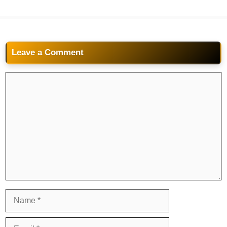
Leave a Comment
Comment
Name
Email