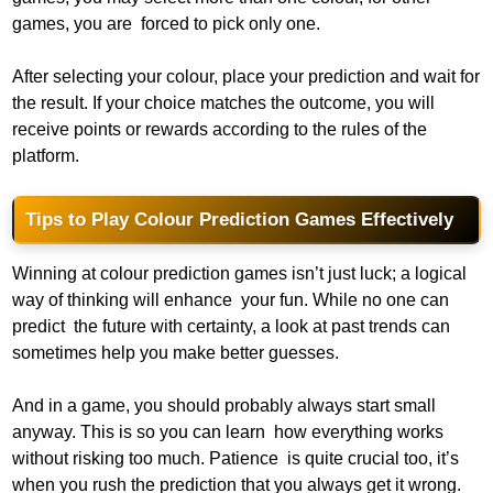
games, you are forced to pick only one.
After selecting your colour, place your prediction and wait for
the result. If your choice matches the outcome, you will
receive points or rewards according to the rules of the
platform.
Tips to Play Colour Prediction Games Effectively
Winning at colour prediction games isn’t just luck; a logical
way of thinking will enhance your fun. While no one can
predict the future with certainty, a look at past trends can
sometimes help you make better guesses.
And in a game, you should probably always start small
anyway. This is so you can learn how everything works
without risking too much. Patience is quite crucial too, it’s
when you rush the prediction that you always get it wrong.