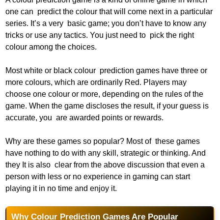
one can predict the colour that will come next in a particular
series. It’s a very basic game; you don’t have to know any
tricks or use any tactics. You just need to pick the right
colour among the choices.
Most white or black colour prediction games have three or
more colours, which are ordinarily Red. Players may
choose one colour or more, depending on the rules of the
game. When the game discloses the result, if your guess is
accurate, you are awarded points or rewards.
Why are these games so popular? Most of these games
have nothing to do with any skill, strategic or thinking. And
they It is also clear from the above discussion that even a
person with less or no experience in gaming can start
playing it in no time and enjoy it.
Why Colour Prediction Games Are Popular