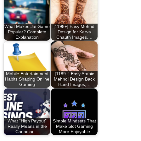
What Makes Jai Game
[1198+] Easy Mehndi
Popular? Complete
Design for Karva
Explanation
Chauth Images,…
Mobile Entertainment
[1189+] Easy Arabic
Habits Shaping Online
Mehndi Design Back
Gaming
Hand Images,…
What “High Payout”
Simple Mindsets That
Really Means in the
Make Slot Gaming
Canadian…
More Enjoyable