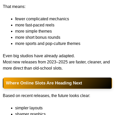
That means:
fewer complicated mechanics
more fast-paced reels
more simple themes
more short bonus rounds
more sports and pop-culture themes
Even big studios have already adapted.
Most new releases from 2023–2025 are faster, cleaner, and
more direct than old-school slots.
Where Online Slots Are Heading Next
Based on recent releases, the future looks clear:
simpler layouts
sharper graphics