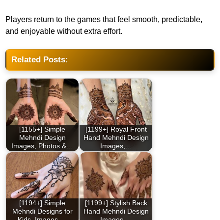
Players return to the games that feel smooth, predictable,
and enjoyable without extra effort.
Related Posts:
[1155+] Simple
[1199+] Royal Front
Mehndi Design
Hand Mehndi Design
Images, Photos &…
Images,…
[1194+] Simple
[1199+] Stylish Back
Mehndi Designs for
Hand Mehndi Design
Kids, Images,…
Images,…