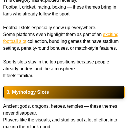
This category has exploded recently.
Football, cricket, racing, boxing — these themes bring in
fans who already follow the sport.
Football slots especially show up everywhere.
Some platforms even highlight them as part of an
exciting
football slot
collection, bundling games that have stadium
settings, penalty-round bonuses, or match-style features.
Sports slots stay in the top positions because people
already understand the atmosphere.
It feels familiar.
3. Mythology Slots
Ancient gods, dragons, heroes, temples — these themes
never disappear.
Players like the visuals, and studios put a lot of effort into
making them look good.