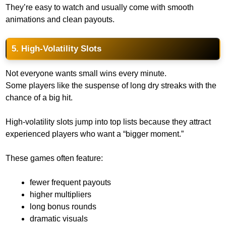
They’re easy to watch and usually come with smooth
animations and clean payouts.
5. High-Volatility Slots
Not everyone wants small wins every minute.
Some players like the suspense of long dry streaks with the
chance of a big hit.
High-volatility slots jump into top lists because they attract
experienced players who want a “bigger moment.”
These games often feature:
fewer frequent payouts
higher multipliers
long bonus rounds
dramatic visuals