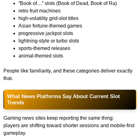
“Book of…” slots (Book of Dead, Book of Ra)
retro fruit machines
high-volatility grid-slot titles
Asian fortune-themed games
progressive jackpot slots
lightning-style or turbo slots
sports-themed releases
animal-themed slots
People like familiarity, and these categories deliver exactly
that.
What News Platforms Say About Current Slot
Trends
Gaming news sites keep reporting the same thing:
players are shifting toward shorter sessions and mobile-first
gameplay.