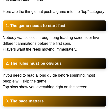
Here are the things that push a game into the “top” category:
1. The game needs to start fast
Nobody wants to sit through long loading screens or five
different animations before the first spin.
Players want the reels moving immediately.
2. The rules must be obvious
If you need to read a long guide before spinning, most
people will skip the game.
Top slots show you everything right on the screen.
3. The pace matters