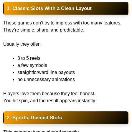
1. Classic Slots With a Clean Layout
These games don’t try to impress with too many features.
They’re simple, sharp, and predictable.
Usually they offer:
3 to 5 reels
a few symbols
straightforward line payouts
no unnecessary animations
Players love them because they feel honest.
You hit spin, and the result appears instantly.
2. Sports-Themed Slots