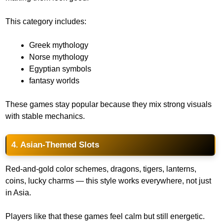
This category includes:
Greek mythology
Norse mythology
Egyptian symbols
fantasy worlds
These games stay popular because they mix strong visuals
with stable mechanics.
4. Asian-Themed Slots
Red-and-gold color schemes, dragons, tigers, lanterns,
coins, lucky charms — this style works everywhere, not just
in Asia.
Players like that these games feel calm but still energetic.