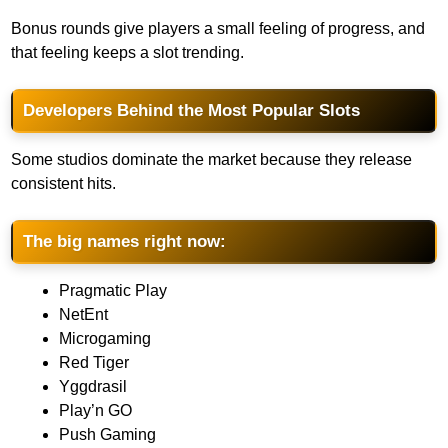
Bonus rounds give players a small feeling of progress, and
that feeling keeps a slot trending.
Developers Behind the Most Popular Slots
Some studios dominate the market because they release
consistent hits.
The big names right now:
Pragmatic Play
NetEnt
Microgaming
Red Tiger
Yggdrasil
Play’n GO
Push Gaming