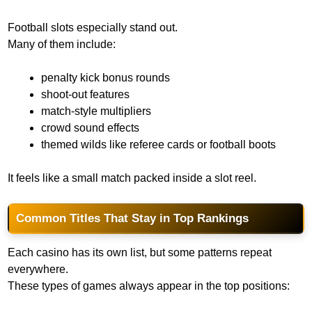
Football slots especially stand out.
Many of them include:
penalty kick bonus rounds
shoot-out features
match-style multipliers
crowd sound effects
themed wilds like referee cards or football boots
It feels like a small match packed inside a slot reel.
Common Titles That Stay in Top Rankings
Each casino has its own list, but some patterns repeat
everywhere.
These types of games always appear in the top positions: