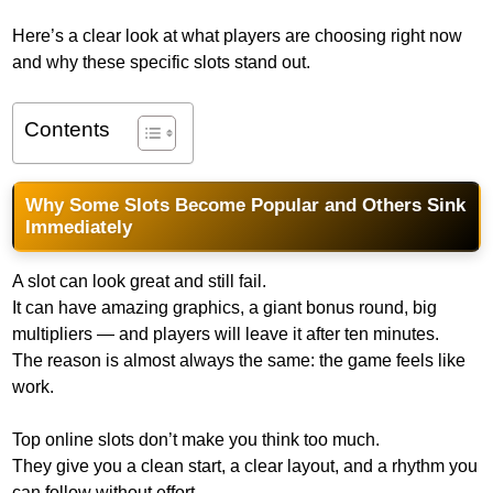
Here’s a clear look at what players are choosing right now
and why these specific slots stand out.
Contents
Why Some Slots Become Popular and Others Sink
Immediately
A slot can look great and still fail.
It can have amazing graphics, a giant bonus round, big
multipliers — and players will leave it after ten minutes.
The reason is almost always the same: the game feels like
work.
Top online slots don’t make you think too much.
They give you a clean start, a clear layout, and a rhythm you
can follow without effort.