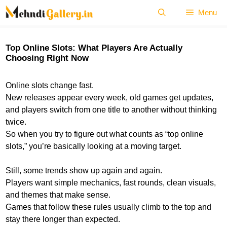
Skip
Menu
to
content
Top Online Slots: What Players Are Actually
Choosing Right Now
Online slots change fast.
New releases appear every week, old games get updates,
and players switch from one title to another without thinking
twice.
So when you try to figure out what counts as “top online
slots,” you’re basically looking at a moving target.
Still, some trends show up again and again.
Players want simple mechanics, fast rounds, clean visuals,
and themes that make sense.
Games that follow these rules usually climb to the top and
stay there longer than expected.