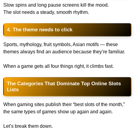
Slow spins and long pause screens kill the mood.
The slot needs a steady, smooth rhythm.
4. The theme needs to click
Sports, mythology, fruit symbols, Asian motifs — these
themes always find an audience because they’re familiar.
When a game gets all four things right, it climbs fast.
The Categories That Dominate Top Online Slots
Lists
When gaming sites publish their “best slots of the month,”
the same types of games show up again and again.
Let’s break them down.