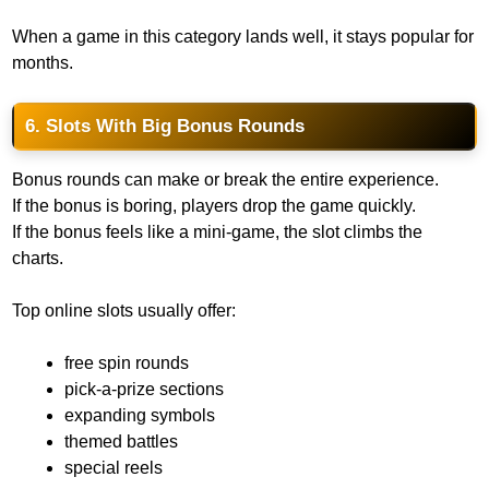
When a game in this category lands well, it stays popular for
months.
6. Slots With Big Bonus Rounds
Bonus rounds can make or break the entire experience.
If the bonus is boring, players drop the game quickly.
If the bonus feels like a mini-game, the slot climbs the
charts.
Top online slots usually offer:
free spin rounds
pick-a-prize sections
expanding symbols
themed battles
special reels