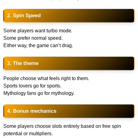
2. Spin Speed
Some players want turbo mode.
Some prefer normal speed.
Either way, the game can’t drag.
3. The theme
People choose what feels right to them.
Sports lovers go for sports.
Mythology fans go for mythology.
4. Bonus mechanics
Some players choose slots entirely based on free spin
potential or multipliers.