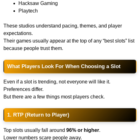
Hacksaw Gaming
Playtech
These studios understand pacing, themes, and player
expectations.
Their games usually appear at the top of any “best slots” list
because people trust them.
What Players Look For When Choosing a Slot
Even if a slot is trending, not everyone will like it.
Preferences differ.
But there are a few things most players check.
1. RTP (Return to Player)
Top slots usually fall around
96% or higher
.
Lower numbers scare people away.