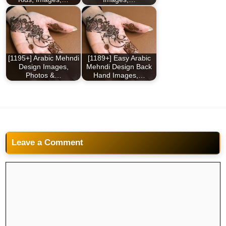
[1195+] Arabic Mehndi
[1189+] Easy Arabic
Design Images,
Mehndi Design Back
Photos &…
Hand Images,…
Leave a Comment
Comment