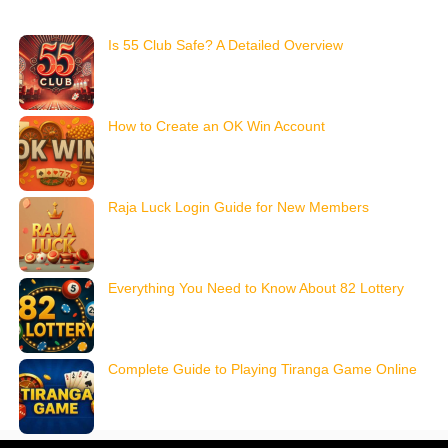
Is 55 Club Safe? A Detailed Overview
How to Create an OK Win Account
Raja Luck Login Guide for New Members
Everything You Need to Know About 82 Lottery
Complete Guide to Playing Tiranga Game Online