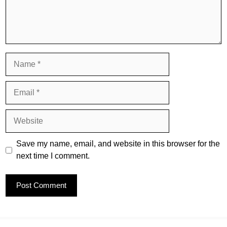
Name
Email
Website
Save my name, email, and website in this browser for the
next time I comment.