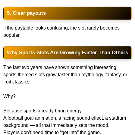
5. Clear payouts
If the paytable looks confusing, the slot rarely becomes
popular.
Why Sports Slots Are Growing Faster Than Others
The last two years have shown something interesting:
sports-themed slots grow faster than mythology, fantasy, or
fruit classics.
Why?
Because sports already bring energy.
A football goal animation, a racing sound effect, a stadium
background — all that immediately sets the mood.
Players don’t need time to “get into” the game.