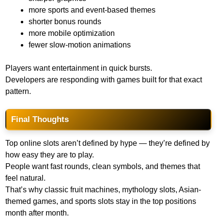
more sports and event-based themes
shorter bonus rounds
more mobile optimization
fewer slow-motion animations
Players want entertainment in quick bursts.
Developers are responding with games built for that exact
pattern.
Final Thoughts
Top online slots aren’t defined by hype — they’re defined by
how easy they are to play.
People want fast rounds, clean symbols, and themes that
feel natural.
That’s why classic fruit machines, mythology slots, Asian-
themed games, and sports slots stay in the top positions
month after month.