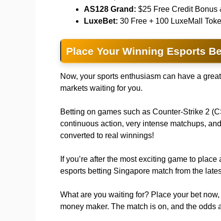
AS128 Grand:
$25 Free Credit Bonus
LuxeBet:
30 Free + 100 LuxeMall Tok
Place Your Winning Esports Be
Now, your sports enthusiasm can have a greater
markets waiting for you.
Betting on games such as Counter-Strike 2 (CS
continuous action, very intense matchups, and 
converted to real winnings!
If you’re after the most exciting game to place 
esports betting Singapore match from the late
What are you waiting for? Place your bet now, 
money maker. The match is on, and the odds 