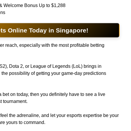
 & Welcome Bonus Up to $1,288
ens
ts Online Today in Singapore!
 reach, especially with the most profitable betting
2), Dota 2, or League of Legends (LoL) brings in
the possibility of getting your game-day predictions
a bet on today, then you definitely have to see a live
st tournament.
feel the adrenaline, and let your esports expertise be your
are yours to command.