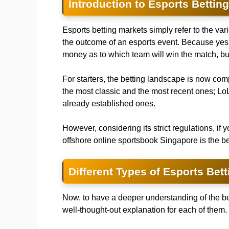
Introduction to Esports Bettin
Esports betting markets simply refer to the var
the outcome of an esports event. Because yes, 
money as to which team will win the match, bu
For starters, the betting landscape is now com
the most classic and the most recent ones; Lo
already established ones.
However, considering its strict regulations, if
offshore online sportsbook Singapore is the be
Different Types of Esports Be
Now, to have a deeper understanding of the bet
well-thought-out explanation for each of them.