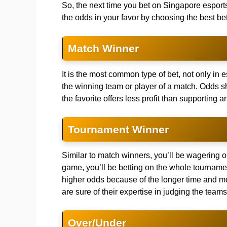
So, the next time you bet on Singapore esports
the odds in your favor by choosing the best be
Match Winner
It is the most common type of bet, not only in e
the winning team or player of a match. Odds s
the favorite offers less profit than supporting
Tournament Winner
Similar to match winners, you’ll be wagering o
game, you’ll be betting on the whole tourname
higher odds because of the longer time and mor
are sure of their expertise in judging the team
Over/Under