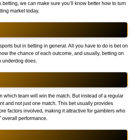
 betting, we can make sure you’ll know better how to turn
tting market today.
sports but in betting in general. All you have to do is bet on
how the chance of each outcome, and usually, betting on
 an underdog does.
n which team will win the match. But instead of a regular
nt and not just one match. This bet usually provides
e factors involved, making it attractive for gamblers who
s’ overall performance.