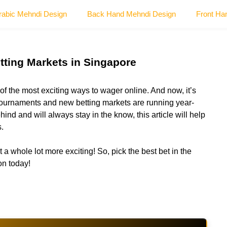
rabic Mehndi Design
Back Hand Mehndi Design
Front Ha
tting Markets in Singapore
of the most exciting ways to wager online. And now, it’s
tournaments and new betting markets are running year-
hind and will always stay in the know, this article will help
s.
t a whole lot more exciting! So, pick the best bet in the
on today!