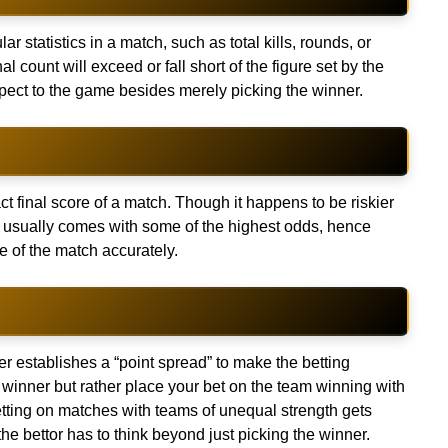
 statistics in a match, such as total kills, rounds, or
l count will exceed or fall short of the figure set by the
pect to the game besides merely picking the winner.
ct final score of a match. Though it happens to be riskier
ng usually comes with some of the highest odds, hence
e of the match accurately.
r establishes a “point spread” to make the betting
e winner but rather place your bet on the team winning with
etting on matches with teams of unequal strength gets
the bettor has to think beyond just picking the winner.