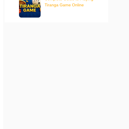
Tiranga Game Online