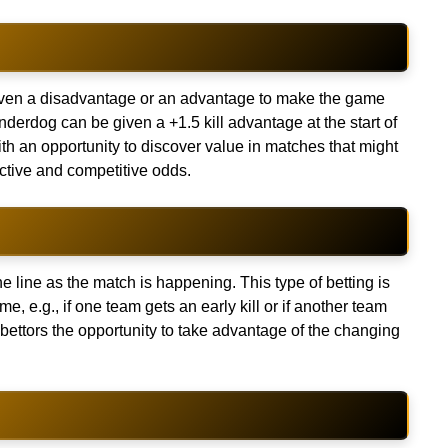
ly given a disadvantage or an advantage to make the game
underdog can be given a +1.5 kill advantage at the start of
h an opportunity to discover value in matches that might
ctive and competitive odds.
e line as the match is happening. This type of betting is
, e.g., if one team gets an early kill or if another team
bettors the opportunity to take advantage of the changing