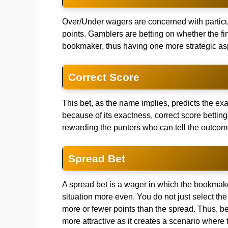
Over/Under wagers are concerned with particular
points. Gamblers are betting on whether the fina
bookmaker, thus having one more strategic as
Correct Score
This bet, as the name implies, predicts the exa
because of its exactness, correct score betti
rewarding the punters who can tell the outcom
Spread Bet
A spread bet is a wager in which the bookmake
situation more even. You do not just select th
more or fewer points than the spread. Thus, b
more attractive as it creates a scenario where 