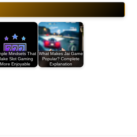
mple Mindsets That
What Makes Jai Game
ake Slot Gaming
Popular? Complete
More Enjoyable
Explanation