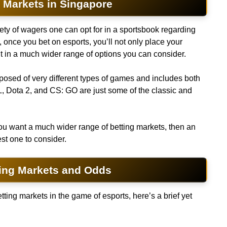
g Markets in Singapore
iety of wagers one can opt for in a sportsbook regarding
once you bet on esports, you’ll not only place your
t in a much wider range of options you can consider.
posed of very different types of games and includes both
L, Dota 2, and CS: GO are just some of the classic and
 you want a much wider range of betting markets, then an
st one to consider.
tting Markets and Odds
ting markets in the game of esports, here’s a brief yet