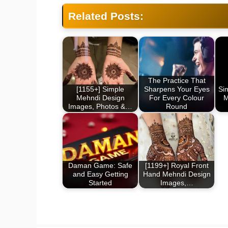
Related Posts:
The Practice That
[1155+] Simple
Sharpens Your Eyes
Si
Mehndi Design
For Every Colour
M
Images, Photos &…
Round
Daman Game: Safe
[1199+] Royal Front
and Easy Getting
Hand Mehndi Design
Started
Images,…