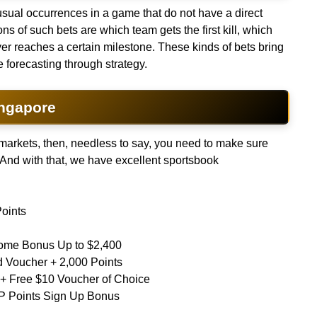
usual occurrences in a game that do not have a direct
ions of such bets are which team gets the first kill, which
yer reaches a certain milestone. These kinds of bets bring
e forecasting through strategy.
Singapore
g markets, then, needless to say, you need to make sure
s. And with that, we have excellent sportsbook
oints
ome Bonus Up to $2,400
d Voucher + 2,000 Points
+ Free $10 Voucher of Choice
IP Points Sign Up Bonus