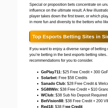
Special or proposition bets concentrate on un
influence on the ultimate result. A few illustrat
player takes down the first tower, or which pla
in more fun and diversity to the bettors who lik
Top Esports Betting Sites in 
If you want to enjoy a diverse range of bettin
you’re betting in the best esports betting site
recommendations for you to consider.
GoPlay711:
$25 Free Credit + 300 GoP
Solarbet:
Free $58 Credits
Sanado Club:
$28 Free Credit & Welc
SG88Win:
$38 Free Credit + $10 Gran
WClub:
$38 Sub No Deposit Required 
BetVision88:
$38 Free Credit + 200 V
Red18:
$38 Fr
ee Credit