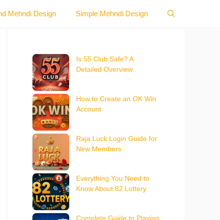
nd Mehndi Design
Simple Mehndi Design
Is 55 Club Safe? A
Detailed Overview
How to Create an OK Win
Account
Raja Luck Login Guide for
New Members
Everything You Need to
Know About 82 Lottery
Complete Guide to Playing