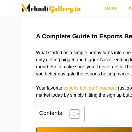
Skip
Home
A
to
content
A Complete Guide to Esports Be
What started as a simple hobby turns into one 
only getting bigger and bigger. Never-ending 
round. So to make sure, you’ll never get left be
you better navigate the esports betting market
Your favorite
esports betting Singapore
just go
market today by simply hitting the sign up butt
Contents