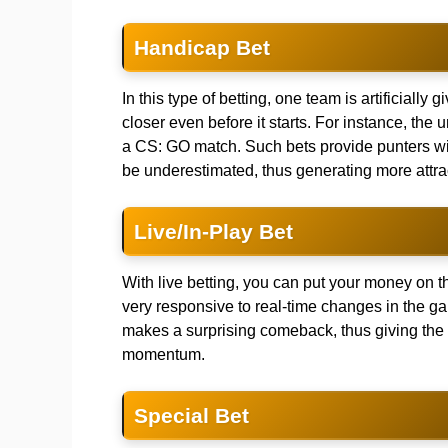
Handicap Bet
In this type of betting, one team is artificial
closer even before it starts. For instance, the 
a CS: GO match. Such bets provide punters wit
be underestimated, thus generating more attra
Live/In-Play Bet
With live betting, you can put your money on th
very responsive to real-time changes in the game
makes a surprising comeback, thus giving the 
momentum.
Special Bet