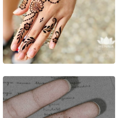
Finger-Mehndi-Design-Images