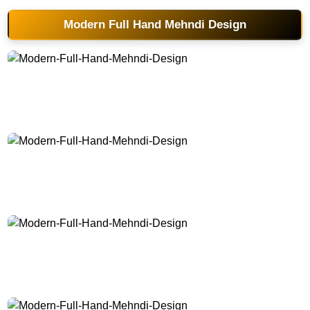
Modern Full Hand Mehndi Design
Modern-Full-Hand-Mehndi-Design
Modern-Full-Hand-Mehndi-Design
Modern-Full-Hand-Mehndi-Design