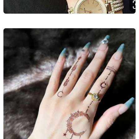
Finger-Mehndi-Design-Images