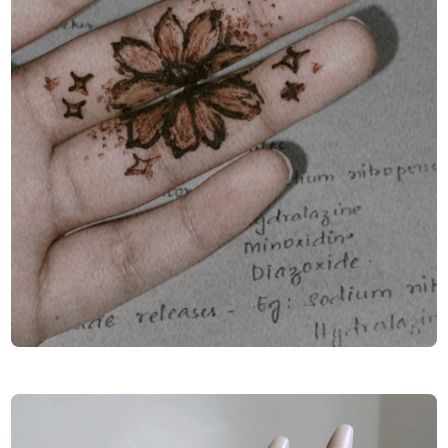
Finger-Mehndi-Design-Images