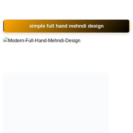
simple full hand mehndi design
Modern-Full-Hand-Mehndi-Design
Modern-Full-Hand-Mehndi-Design
Modern-Full-Hand-Mehndi-Design