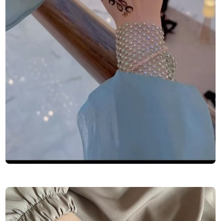
Finger-Mehndi-Design-Images