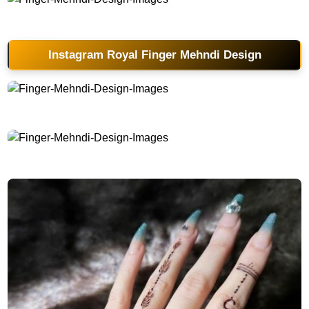
Finger-Mehndi-Design-Images
Instagram Royal Finger Mehndi Design
Finger-Mehndi-Design-Images
Finger-Mehndi-Design-Images