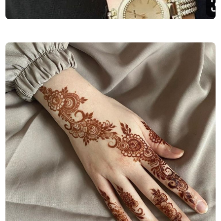
Finger-Mehndi-Design-Images