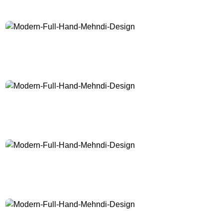
Modern-Full-Hand-Mehndi-Design
Modern-Full-Hand-Mehndi-Design
Modern-Full-Hand-Mehndi-Design
Modern-Full-Hand-Mehndi-Design