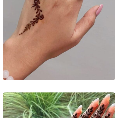
Finger-Mehndi-Design-Images