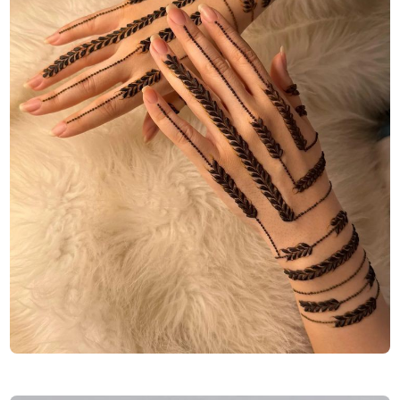
Finger-Mehndi-Design-Images