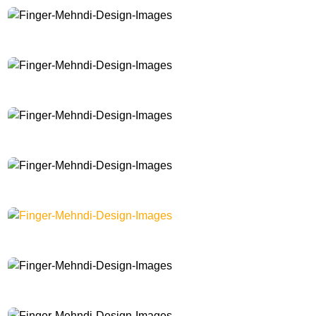
Finger-Mehndi-Design-Images
Finger-Mehndi-Design-Images
Finger-Mehndi-Design-Images
Finger-Mehndi-Design-Images
Finger-Mehndi-Design-Images
Finger-Mehndi-Design-Images