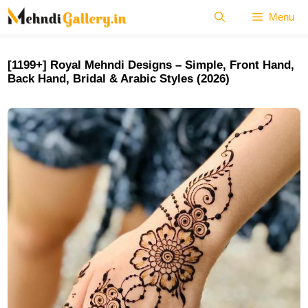
Skip
Menu
to
content
[1199+] Royal Mehndi Designs – Simple, Front Hand,
Back Hand, Bridal & Arabic Styles (2026)