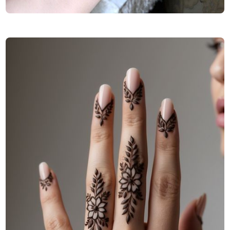
Finger-Mehndi-Design-Images