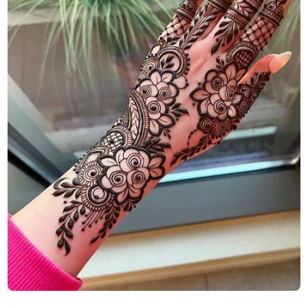
Finger-Mehndi-Design-Images