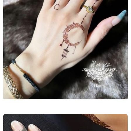
Finger-Mehndi-Design-Images