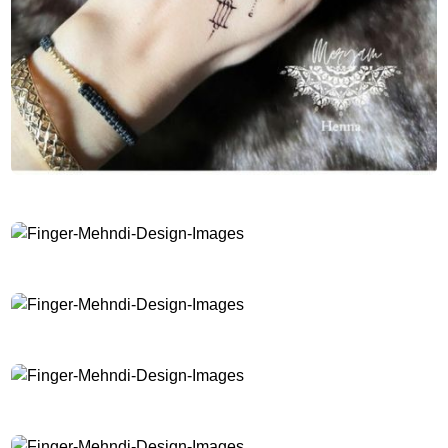
Finger-Mehndi-Design-Images
Finger-Mehndi-Design-Images
Finger-Mehndi-Design-Images
Finger-Mehndi-Design-Images