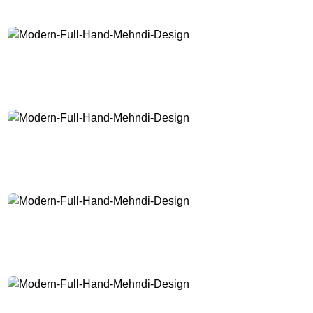
Modern-Full-Hand-Mehndi-Design
Modern-Full-Hand-Mehndi-Design
Modern-Full-Hand-Mehndi-Design
Modern-Full-Hand-Mehndi-Design