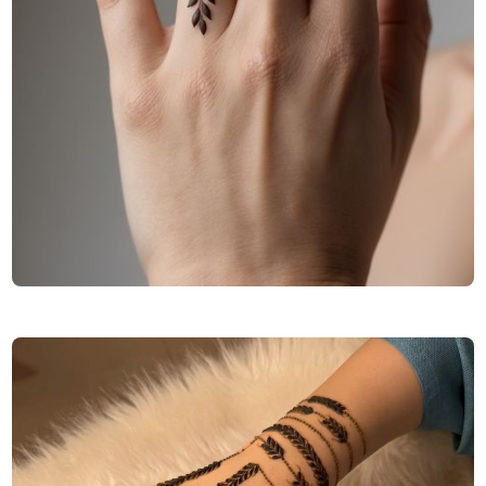
Finger-Mehndi-Design-Images