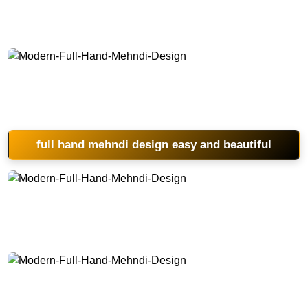
Modern-Full-Hand-Mehndi-Design
full hand mehndi design easy and beautiful
Modern-Full-Hand-Mehndi-Design
Modern-Full-Hand-Mehndi-Design