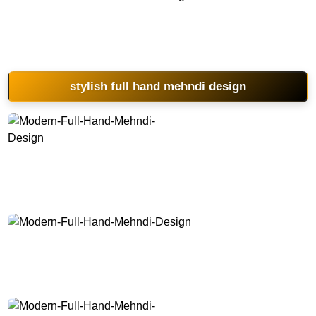
Modern-Full-Hand-Mehndi-Design
stylish full hand mehndi design
Modern-Full-Hand-Mehndi-Design
Modern-Full-Hand-Mehndi-Design