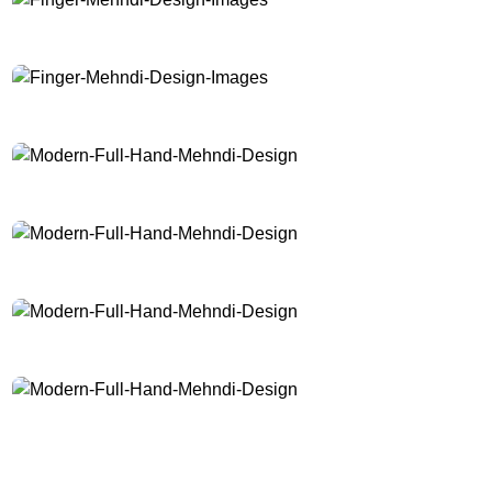
Finger-Mehndi-Design-Images
Finger-Mehndi-Design-Images
Modern-Full-Hand-Mehndi-Design
Modern-Full-Hand-Mehndi-Design
Modern-Full-Hand-Mehndi-Design
Modern-Full-Hand-Mehndi-Design