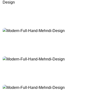
Modern-Full-Hand-Mehndi-Design
Modern-Full-Hand-Mehndi-Design
Modern-Full-Hand-Mehndi-Design
Modern-Full-Hand-Mehndi-Design