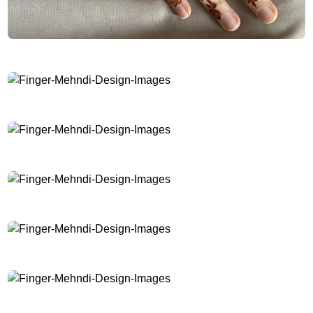
Finger-Mehndi-Design-Images
Finger-Mehndi-Design-Images
Finger-Mehndi-Design-Images
Finger-Mehndi-Design-Images
Finger-Mehndi-Design-Images
Finger-Mehndi-Design-Images