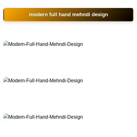
modern full hand mehndi design
Modern-Full-Hand-Mehndi-Design
Modern-Full-Hand-Mehndi-Design
Modern-Full-Hand-Mehndi-Design