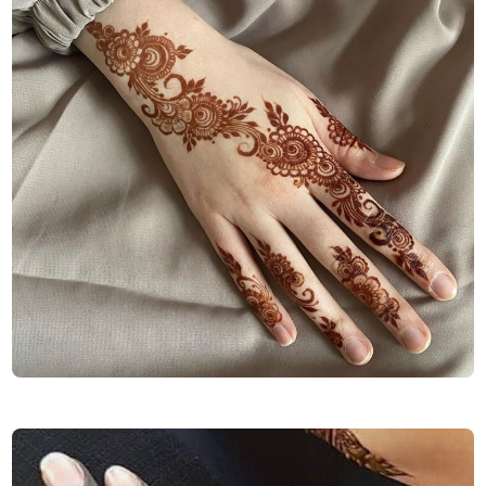
Finger-Mehndi-Design-Images